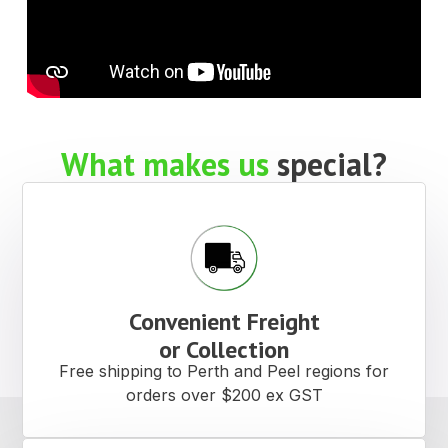
What makes us
special?
Convenient Freight
or Collection
Free shipping to Perth and Peel regions for
orders over $200 ex GST