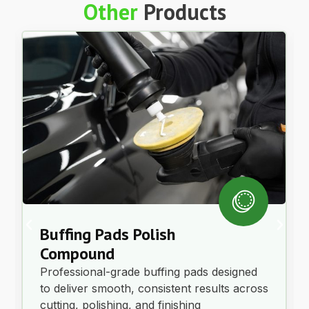
Other
Products
Buffing Pads Polish
Compound
Professional-grade buffing pads designed
to deliver smooth, consistent results across
cutting, polishing, and finishing