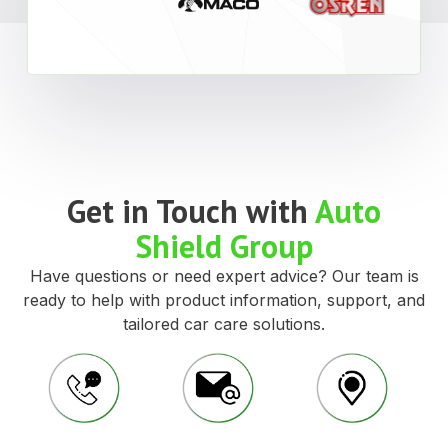
Get in Touch with
Auto
Shield Group
Have questions or need expert advice? Our team is
ready to help with product information, support, and
tailored car care solutions.