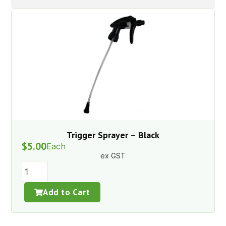
Trigger Sprayer – Black
$
5.00
Each
ex GST
Add to Cart