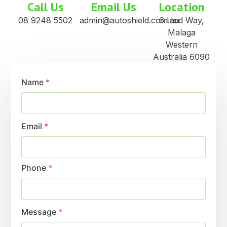
Call Us
Email Us
Location
08 9248 5502
admin@autoshield.com.au
6 Hod Way,
Malaga
Western
Australia 6090
Name
*
Email
*
Phone
*
Message
*