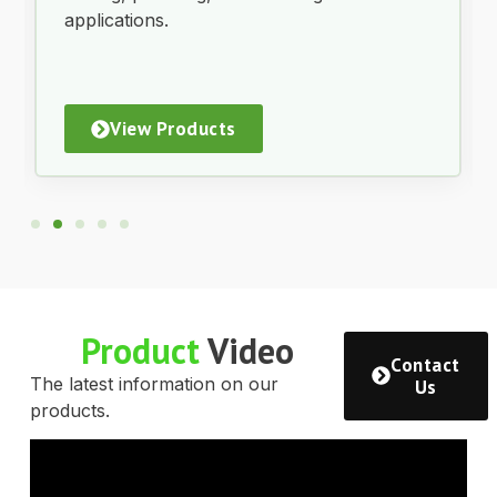
applications.
View Products
Product
Video
Contact
The latest information on our
Us
products.