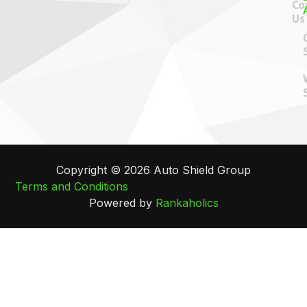
Co
Us
Copyright © 2026 Auto Shield Group
Terms and Conditions
Powered by
Rankaholics