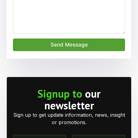
Send Message
Signup to
our
newsletter
Sign up to get update information, news, insight
or promotions.
N