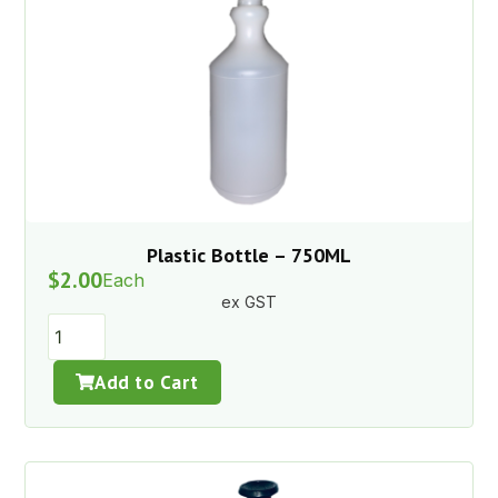
Plastic Bottle – 750ML
$
2.00
Each
ex GST
Add to Cart