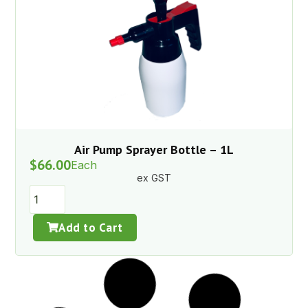
Air Pump Sprayer Bottle – 1L
$
66.00
Each
ex GST
Add to Cart