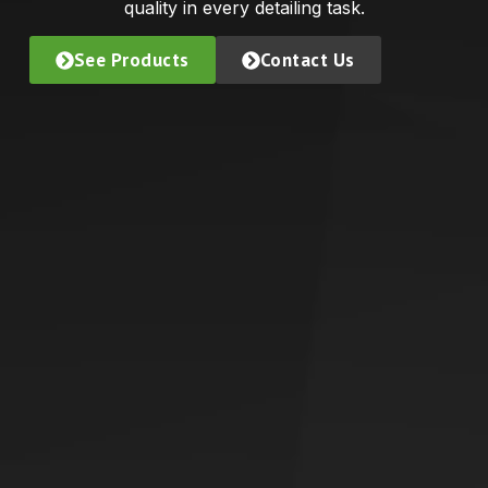
quality in every detailing task.
See Products
Contact Us