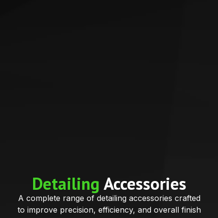
Detailing
Accessories
A complete range of detailing accessories crafted
to improve precision, efficiency, and overall finish