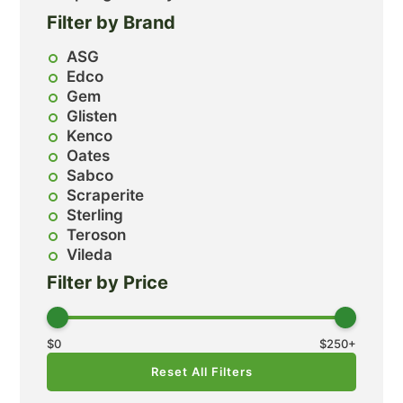
Filter by Brand
ASG
Edco
Gem
Glisten
Kenco
Oates
Sabco
Scraperite
Sterling
Teroson
Vileda
Filter by Price
$
0
$
250
+
Reset All Filters