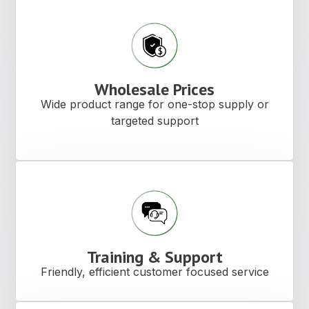
Wholesale Prices
Wide product range for one-stop supply or
targeted support
Training & Support
Friendly, efficient customer focused service