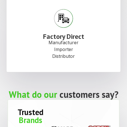
Factory Direct
Manufacturer
Importer
Distributor
What do our
customers say?
Trusted
Brands