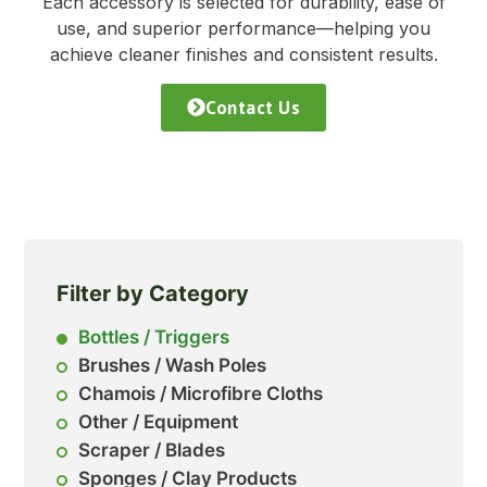
Each accessory is selected for durability, ease of
use, and superior performance—helping you
achieve cleaner finishes and consistent results.
Contact Us
Filter by Category
Bottles / Triggers
Brushes / Wash Poles
Chamois / Microfibre Cloths
Other / Equipment
Scraper / Blades
Sponges / Clay Products