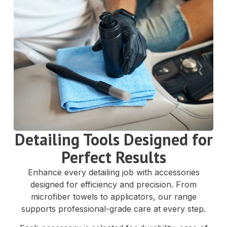
Detailing Tools Designed for
Perfect Results
Enhance every detailing job with accessories
designed for efficiency and precision. From
microfiber towels to applicators, our range
supports professional-grade care at every step.