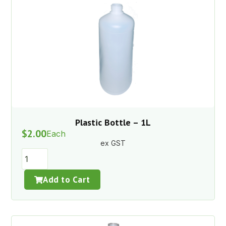
Plastic Bottle – 1L
$
2.00
Each
ex GST
Add to Cart