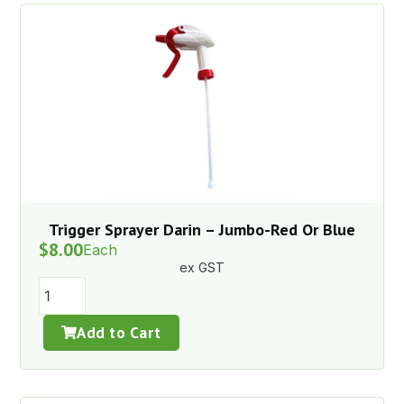
Trigger Sprayer Darin – Jumbo-Red Or Blue
$
8.00
Each
ex GST
Add to Cart