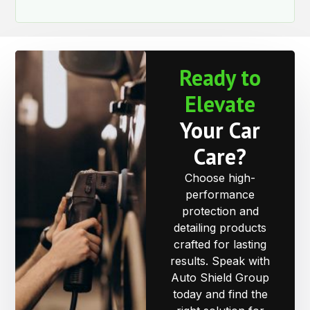
Ready to
Elevate
Your Car
Care?
Choose high-
performance
protection and
detailing products
crafted for lasting
results. Speak with
Auto Shield Group
today and find the