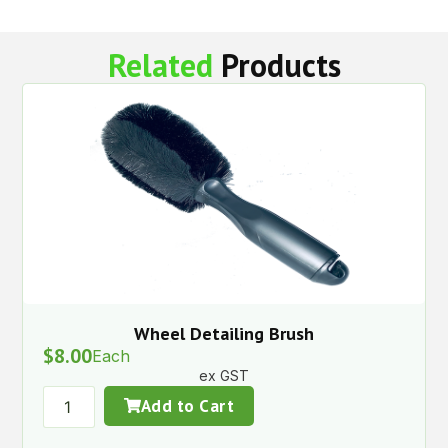
Related
Products
Wheel Detailing Brush
$
8.00
Each
ex GST
Add to Cart