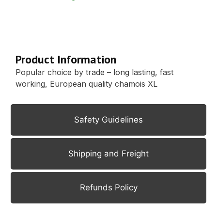
Description
Product Information
Popular choice by trade – long lasting, fast
working, European quality chamois XL
Safety Guidelines
Shipping and Freight
Refunds Policy