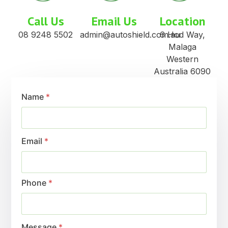
Call Us
Email Us
Location
08 9248 5502
admin@autoshield.com.au
6 Hod Way,
Malaga
Western
Australia 6090
Name
*
Email
*
Phone
*
Message
*