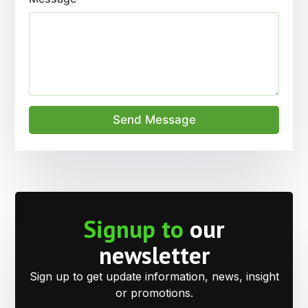
Send Message
Signup to
our
newsletter
Sign up to get update information, news, insight
or promotions.