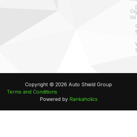
Co
Us
Copyright © 2026 Auto Shield Group
Terms and Conditions
Powered by
Rankaholics