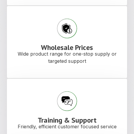
Wholesale Prices
Wide product range for one-stop supply or
targeted support
Training & Support
Friendly, efficient customer focused service