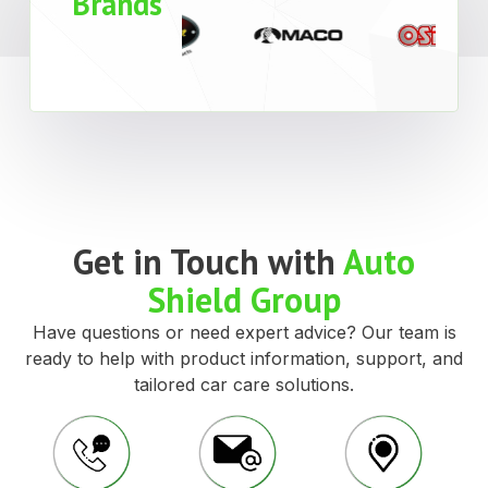
Brands
Get in Touch with
Auto
Shield Group
Have questions or need expert advice? Our team is
ready to help with product information, support, and
tailored car care solutions.