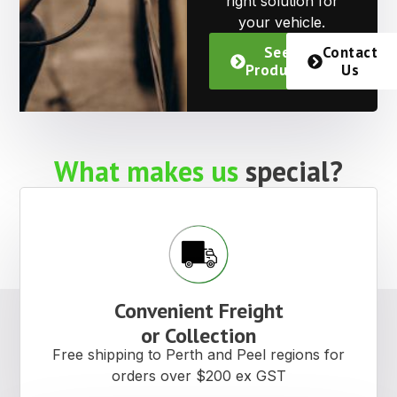
right solution for
your vehicle.
See
Contact
Products
Us
What makes us
special?
Convenient Freight
or Collection
Free shipping to Perth and Peel regions for
orders over $200 ex GST