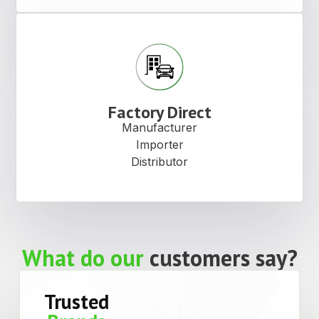
Factory Direct
Manufacturer
Importer
Distributor
What do our
customers say?
Trusted