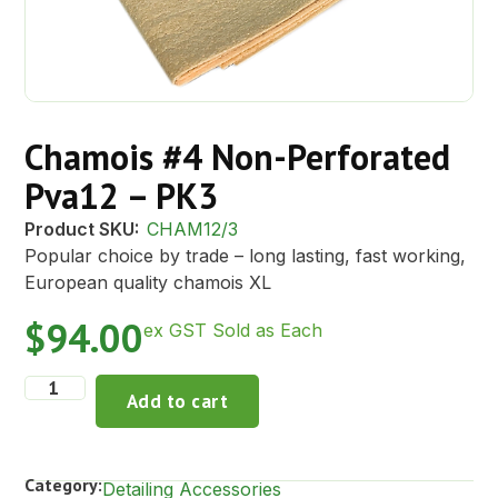
Chamois #4 Non-Perforated
Pva12 – PK3
Product SKU:
CHAM12/3
Popular choice by trade – long lasting, fast working,
European quality chamois XL
$
94.00
ex GST Sold as Each
Add to cart
Category:
Detailing Accessories