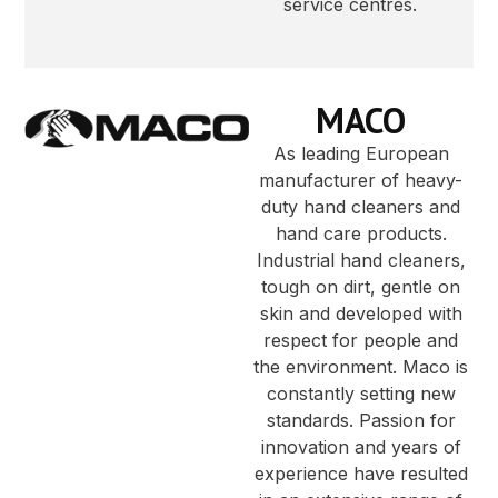
service centres.
MACO
As leading European
manufacturer of heavy-
duty hand cleaners and
hand care products.
Industrial hand cleaners,
tough on dirt, gentle on
skin and developed with
respect for people and
the environment. Maco is
constantly setting new
standards. Passion for
innovation and years of
experience have resulted