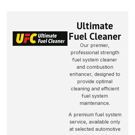
Ultimate
Fuel Cleaner
Our premier,
professional strength
fuel system cleaner
and combustion
enhancer, designed to
provide optimal
cleaning and efficient
fuel system
maintenance.
A premium fuel system
service, available only
at selected automotive