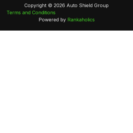
Copyright © 2026 Auto Shield Group
Terms and Conditions
Powered by
Rankaholics