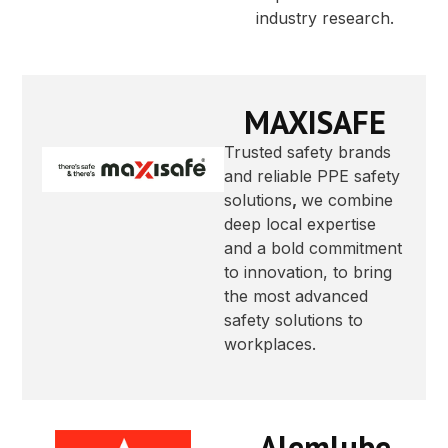
industry research.
MAXISAFE
Trusted safety brands
and reliable PPE safety
solutions
,
we combine
deep local expertise
and a bold commitment
to innovation, to bring
the most advanced
safety solutions to
workplaces.
Alemlube