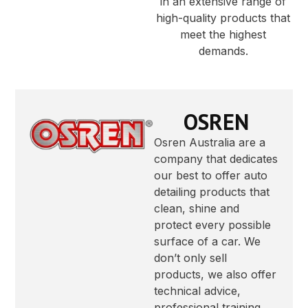
in an extensive range of
high-quality products that
meet the highest
demands.
OSREN
Osren Australia are a
company that dedicates
our best to offer auto
detailing products that
clean, shine and
protect every possible
surface of a car. We
don’t only sell
products, we also offer
technical advice,
professional training