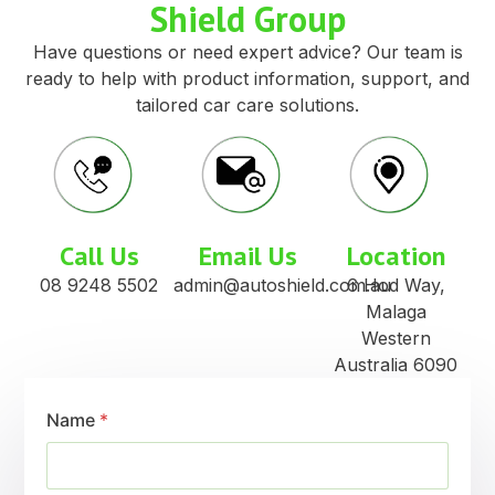
Shield Group
Have questions or need expert advice? Our team is
ready to help with product information, support, and
tailored car care solutions.
Call Us
Email Us
Location
08 9248 5502
admin@autoshield.com.au
6 Hod Way,
Malaga
Western
Australia 6090
Name
*