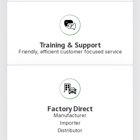
Training & Support
Friendly, efficient customer focused service
Factory Direct
Manufacturer
Importer
Distributor