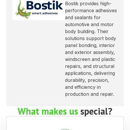
Bostik provides high-
performance adhesives
and sealants for
automotive and motor
body building. Their
solutions support body
panel bonding, interior
and exterior assembly,
windscreen and plastic
repairs, and structural
applications, delivering
durability, precision,
and efficiency in
production and repair.
What makes us
special?