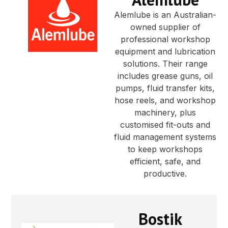
Alemlube is an Australian-
owned supplier of
professional workshop
equipment and lubrication
solutions. Their range
includes grease guns, oil
pumps, fluid transfer kits,
hose reels, and workshop
machinery, plus
customised fit-outs and
fluid management systems
to keep workshops
efficient, safe, and
productive.
Bostik