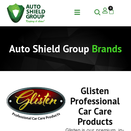
0
Auto Shield Group
Brands
Glisten
Professional
Car Care
Products
Glisten is our premium, in-