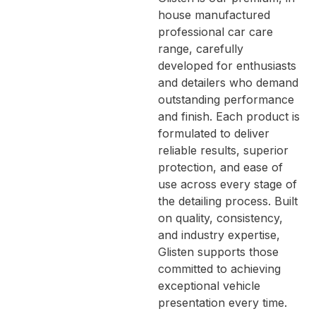
house manufactured
professional car care
range, carefully
developed for enthusiasts
and detailers who demand
outstanding performance
and finish. Each product is
formulated to deliver
reliable results, superior
protection, and ease of
use across every stage of
the detailing process. Built
on quality, consistency,
and industry expertise,
Glisten supports those
committed to achieving
exceptional vehicle
presentation every time.