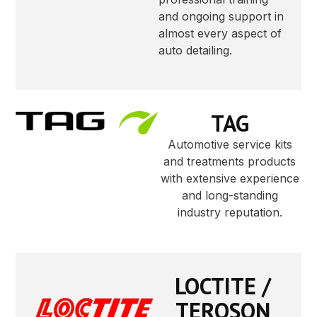
and ongoing support in
almost every aspect of
auto detailing.
TAG
Automotive service kits
and treatments products
with extensive experience
and long-standing
industry reputation.
LOCTITE /
TEROSON