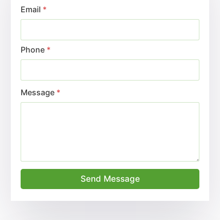
Email
*
Phone
*
Message
*
Send Message