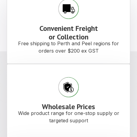
Convenient Freight
or Collection
Free shipping to Perth and Peel regions for
orders over $200 ex GST
Wholesale Prices
Wide product range for one-stop supply or
targeted support