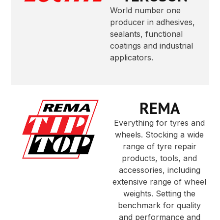
World number one
producer in adhesives,
sealants, functional
coatings and industrial
applicators.
REMA
Everything for tyres and
wheels. Stocking a wide
range of tyre repair
products, tools, and
accessories, including
extensive range of wheel
weights. Setting the
benchmark for quality
and performance and