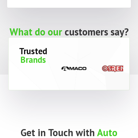
What do our
customers say?
Trusted
Brands
Get in Touch with
Auto