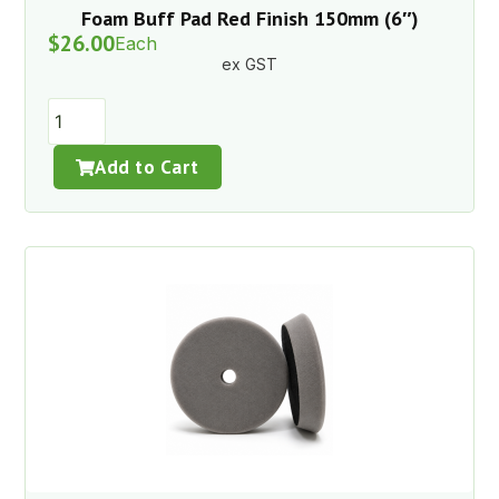
Foam Buff Pad Red Finish 150mm (6″)
$
26.00
Each
ex GST
Add to Cart