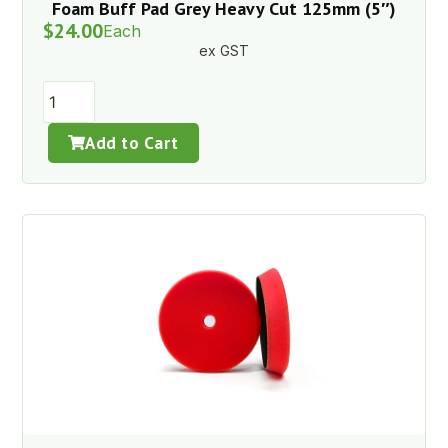
Foam Buff Pad Grey Heavy Cut 125mm (5″)
$
24.00
Each
ex GST
Add to Cart