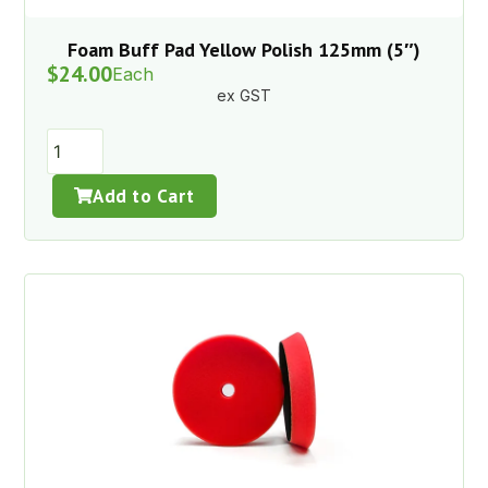
Foam Buff Pad Yellow Polish 125mm (5″)
$
24.00
Each
ex GST
Add to Cart