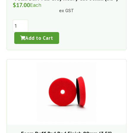
$
17.00
Each
ex GST
Add to Cart