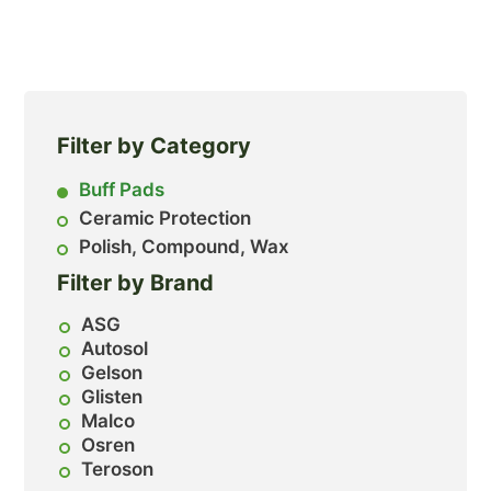
Filter by Category
Buff Pads
Ceramic Protection
Polish, Compound, Wax
Filter by Brand
ASG
Autosol
Gelson
Glisten
Malco
Osren
Teroson