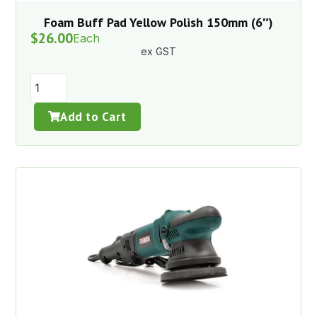
Foam Buff Pad Yellow Polish 150mm (6″)
$
26.00
Each
ex GST
Add to Cart