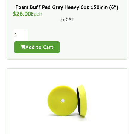
Foam Buff Pad Grey Heavy Cut 150mm (6″)
$
26.00
Each
ex GST
Add to Cart