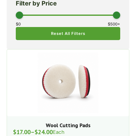
Filter by Price
$
0
$
500
+
Reset All Filters
Wool Cutting Pads
$
17.00
–
$
24.00
Each