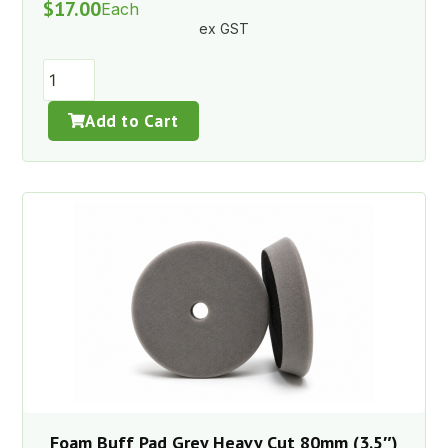
$
17.00
Each
ex GST
Add to Cart
Foam Buff Pad Grey Heavy Cut 80mm (3.5″)