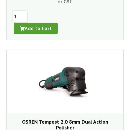
ex GST
Add to Cart
OSREN Tempest 2.0 8mm Dual Action
Polisher