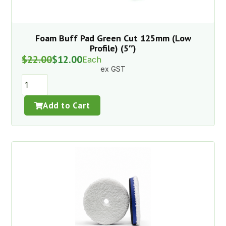
Foam Buff Pad Green Cut 125mm (Low
Profile) (5″)
$
22.00
$
12.00
Each
ex GST
Add to Cart