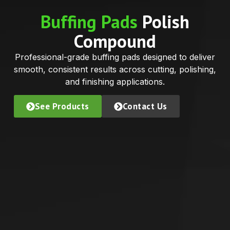
Buffing Pads
Polish
Compound
Professional-grade buffing pads designed to deliver
smooth, consistent results across cutting, polishing,
and finishing applications.
See Products
Contact Us