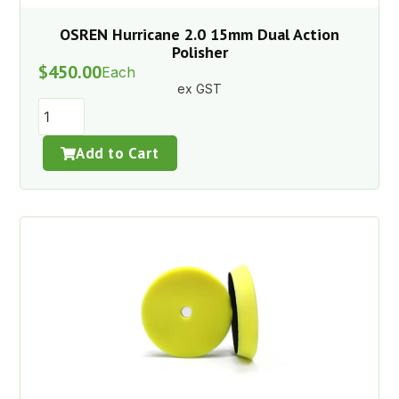
OSREN Hurricane 2.0 15mm Dual Action
Polisher
$
450.00
Each
ex GST
Add to Cart