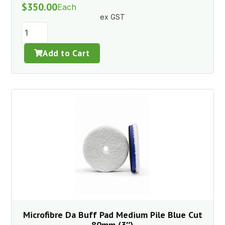
$
350.00
Each
ex GST
Add to Cart
Microfibre Da Buff Pad Medium Pile Blue Cut
80mm (3″)