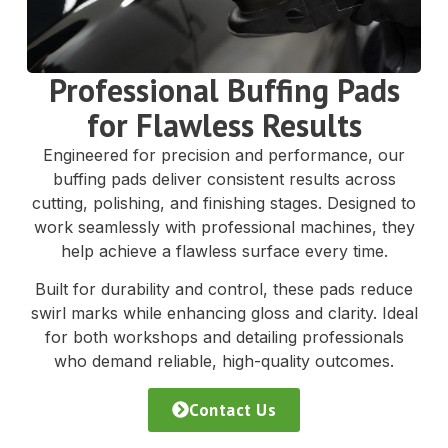
Professional Buffing Pads
for Flawless Results
Engineered for precision and performance, our
buffing pads deliver consistent results across
cutting, polishing, and finishing stages. Designed to
work seamlessly with professional machines, they
help achieve a flawless surface every time.
Built for durability and control, these pads reduce
swirl marks while enhancing gloss and clarity. Ideal
for both workshops and detailing professionals
who demand reliable, high-quality outcomes.
Contact Us