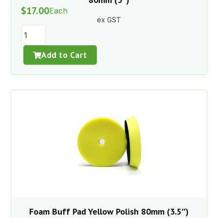
$
17.00
Each
ex GST
Add to Cart
Foam Buff Pad Yellow Polish 80mm (3.5″)