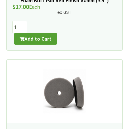
Foam Buff Pad Red Finish 80mm (3.5″)
$
17.00
Each
ex GST
Add to Cart