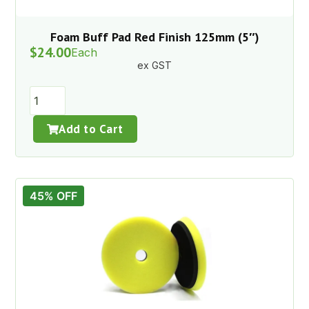
Foam Buff Pad Red Finish 125mm (5″)
$
24.00
Each
ex GST
Add to Cart
45% OFF