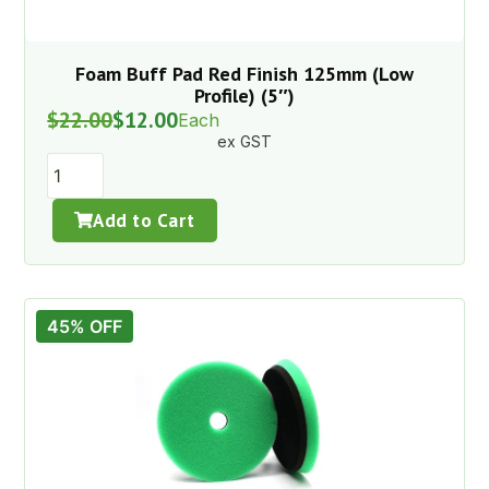
Foam Buff Pad Red Finish 125mm (Low
Profile) (5″)
$
22.00
$
12.00
Each
ex GST
Add to Cart
45% OFF