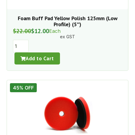
Foam Buff Pad Yellow Polish 125mm (Low
Profile) (5″)
$
22.00
$
12.00
Each
ex GST
Add to Cart
45% OFF