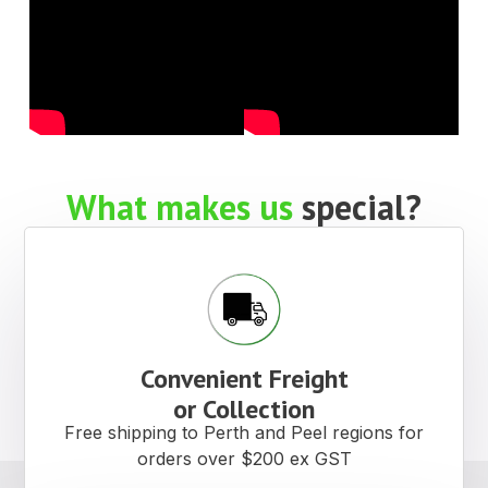
What makes us
special?
Convenient Freight
or Collection
Free shipping to Perth and Peel regions for
orders over $200 ex GST