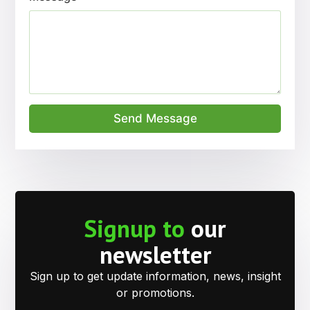
Send Message
Signup to
our
newsletter
Sign up to get update information, news, insight
or promotions.