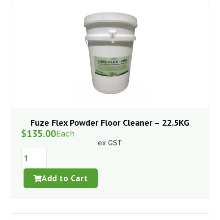
Fuze Flex Powder Floor Cleaner – 22.5KG
$
135.00
Each
ex GST
Add to Cart