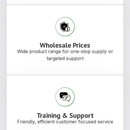
Wholesale Prices
Wide product range for one-stop supply or
targeted support
Training & Support
Friendly, efficient customer focused service