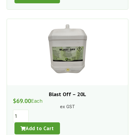
Blast Off – 20L
$
69.00
Each
ex GST
Add to Cart