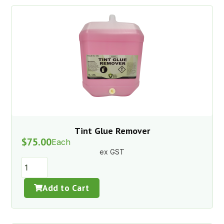
Tint Glue Remover
$
75.00
Each
ex GST
Add to Cart