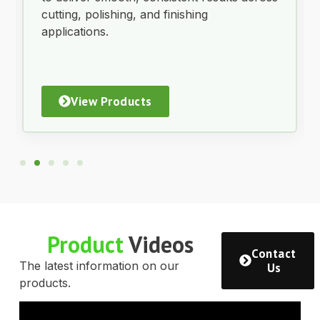
cutting, polishing, and finishing
applications.
View Products
Product
Videos
Contact
The latest information on our
Us
products.