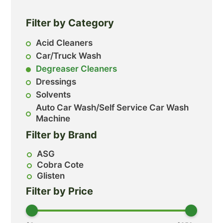
Filter by Category
Acid Cleaners
Car/Truck Wash
Degreaser Cleaners
Dressings
Solvents
Auto Car Wash/Self Service Car Wash
Machine
Filter by Brand
ASG
Cobra Cote
Glisten
Filter by Price