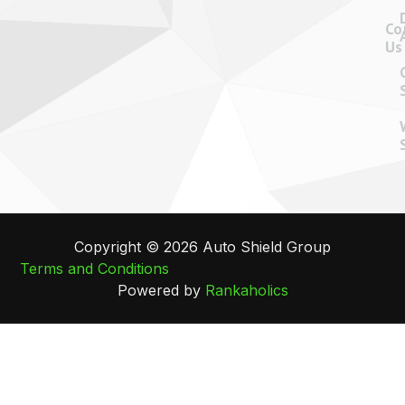
Co
Us
Copyright © 2026 Auto Shield Group
Terms and Conditions
Powered by
Rankaholics