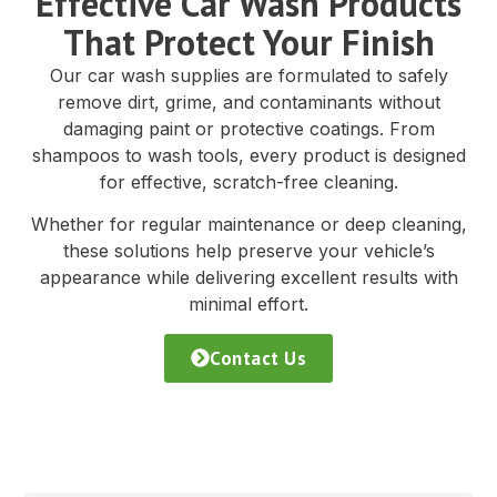
Effective Car Wash Products
That Protect Your Finish
Our car wash supplies are formulated to safely
remove dirt, grime, and contaminants without
damaging paint or protective coatings. From
shampoos to wash tools, every product is designed
for effective, scratch-free cleaning.
Whether for regular maintenance or deep cleaning,
these solutions help preserve your vehicle’s
appearance while delivering excellent results with
minimal effort.
Contact Us