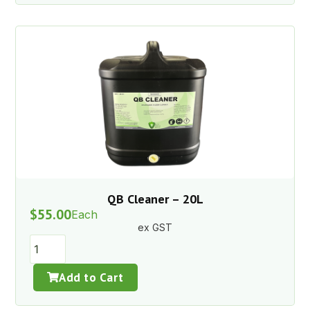
QB Cleaner – 20L
$
55.00
Each
ex GST
Add to Cart