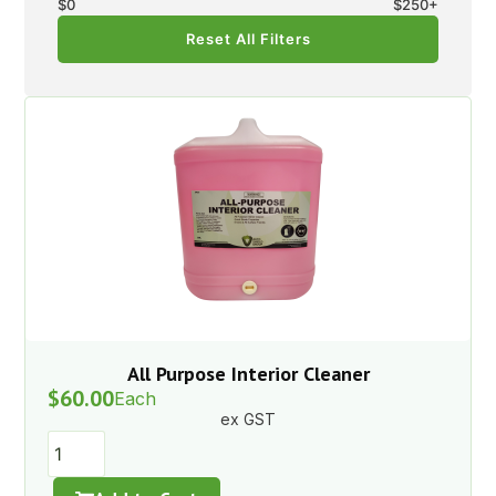
$
0
$
250
+
Reset All Filters
All Purpose Interior Cleaner
$
60.00
Each
ex GST