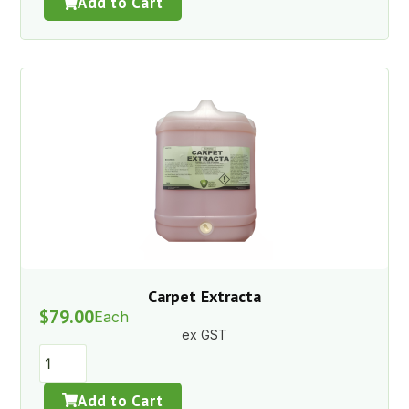
Add to Cart
Carpet Extracta
$
79.00
Each
ex GST
Add to Cart