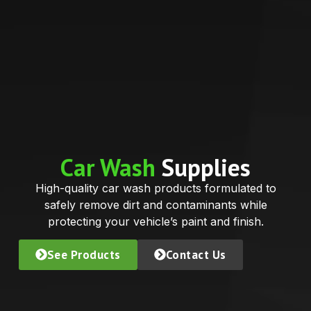
Car Wash
Supplies
High-quality car wash products formulated to
safely remove dirt and contaminants while
protecting your vehicle’s paint and finish.
See Products
Contact Us