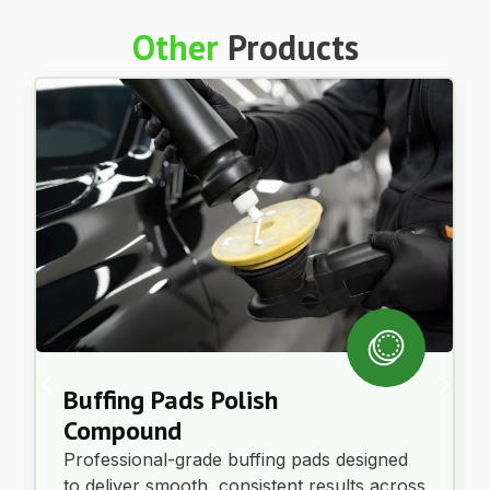
Other
Products
Buffing Pads Polish
Compound
Professional-grade buffing pads designed
to deliver smooth, consistent results across