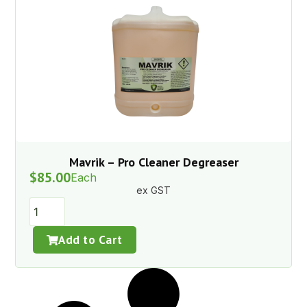
Mavrik – Pro Cleaner Degreaser
$
85.00
Each
ex GST
Add to Cart