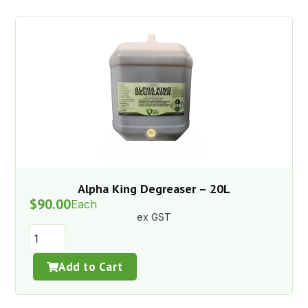
Alpha King Degreaser – 20L
$
90.00
Each
ex GST
Add to Cart