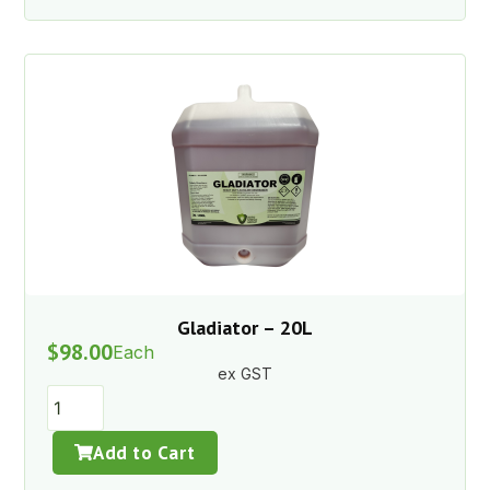
Gladiator – 20L
$
98.00
Each
ex GST
Add to Cart