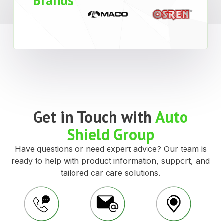
Brands
Get in Touch with
Auto
Shield Group
Have questions or need expert advice? Our team is
ready to help with product information, support, and
tailored car care solutions.