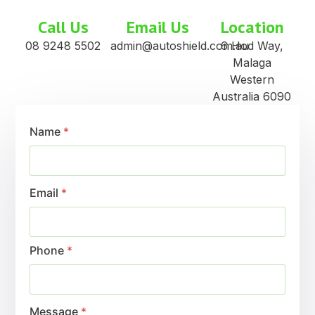
Call Us
Email Us
Location
08 9248 5502
admin@autoshield.com.au
6 Hod Way,
Malaga
Western
Australia 6090
Name
*
Email
*
Phone
*
Message
*