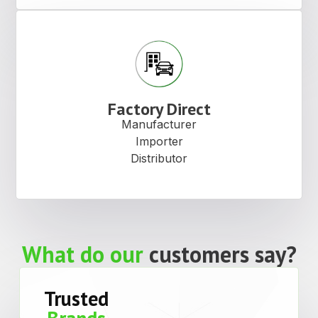
Factory Direct
Manufacturer
Importer
Distributor
What do our
customers say?
Trusted