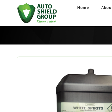
Home
Abou