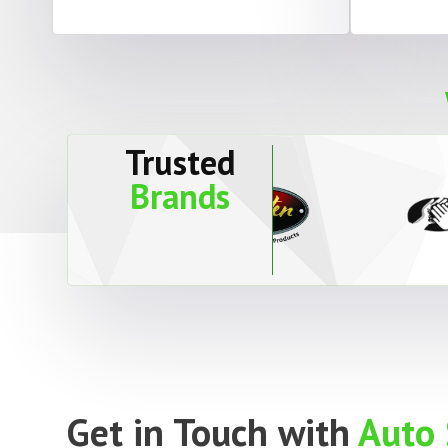
Trusted
Brands
Get in Touch with
Auto 