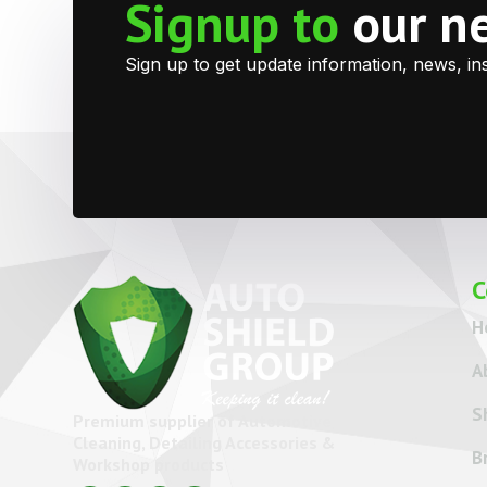
Signup to
our n
Sign up to get update information, news, in
C
H
A
S
Premium supplier of Automotive
Cleaning, Detailing Accessories &
B
Workshop products