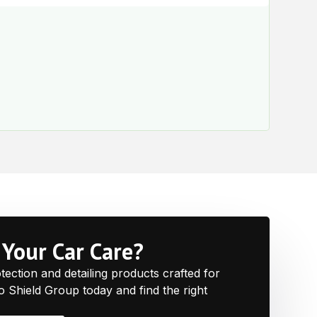
$
60.
e
Your Car Care?
ction and detailing products crafted for
to Shield Group today and find the right