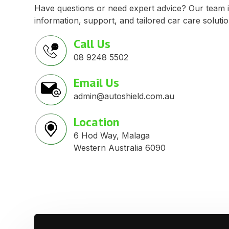
Have questions or need expert advice? Our team i
information, support, and tailored car care solutio
Call Us
08 9248 5502
Email Us
admin@autoshield.com.au
Location
6 Hod Way, Malaga
Western Australia 6090