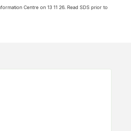
nformation Centre on 13 11 26. Read SDS prior to