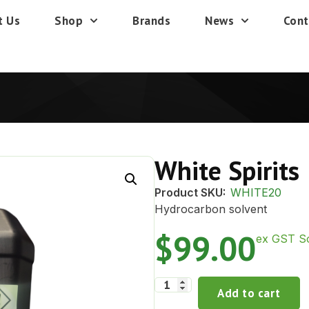
t Us
Shop
Brands
News
Cont
White Spirits
Product SKU:
WHITE20
Hydrocarbon solvent
$
99.00
ex GST So
Add to cart