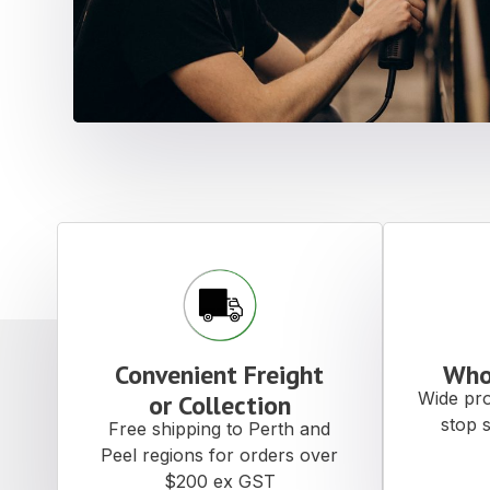
Convenient Freight
Who
Wide pro
or Collection
stop 
Free shipping to Perth and
Peel regions for orders over
$200 ex GST