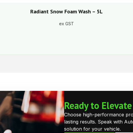
Radiant Snow Foam Wash – 5L
ex GST
Ready to Elevat
Choose high-performance prote
lasting results. Speak with Au
solution for your vehicle.