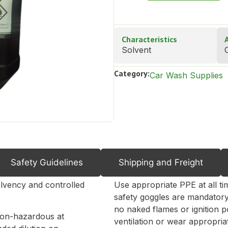
Characteristics
Solvent
C
Category:
Car Wash Supplies
Safety Guidelines
Shipping and Freight
Directions for Use
lvency and controlled
Use appropriate PPE at all ti
safety goggles are mandatory
no naked flames or ignition p
non-hazardous at
ventilation or wear appropriat