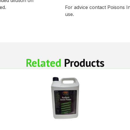
ed dilution on
ed.
For advice contact Poisons I
use.
Related
Products