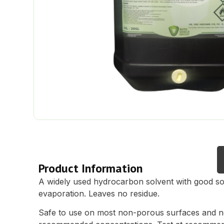
Description
Product Information
A widely used hydrocarbon solvent with good so
evaporation. Leaves no residue.
Safe to use on most non-porous surfaces and 