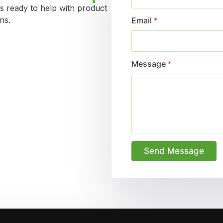
s ready to help with product
ns.
Email
*
Message
*
Send Message