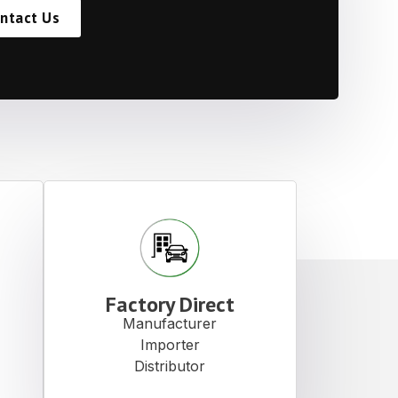
ntact Us
Factory Direct
Manufacturer
Importer
Distributor