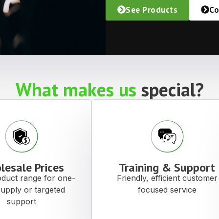
See Products
Co
What makes us
special?
lesale Prices
Training & Support
duct range for one-
Friendly, efficient customer
supply or targeted
focused service
support