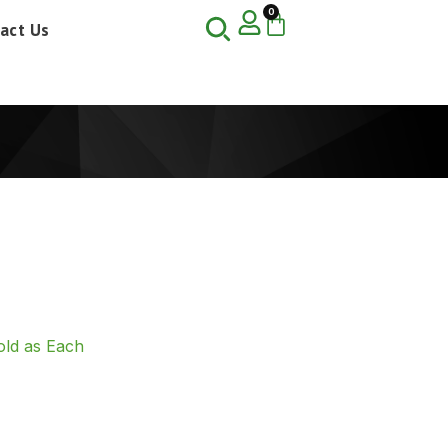
0
act Us
ld as Each