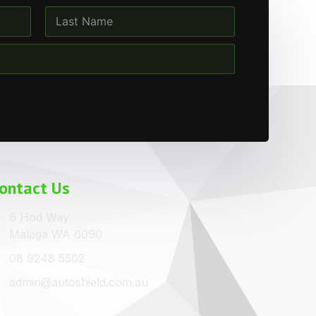
Last
ontact Us
6 Hod Way
Malaga WA 6090
08 9248 5502
admin@autoshield.com.au