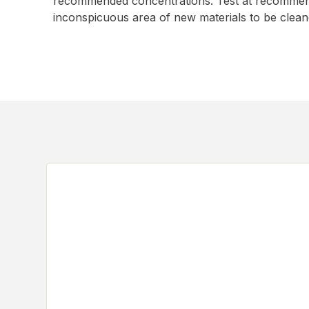
recommended concentrations. Test at recommend
inconspicuous area of new materials to be clean