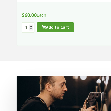
$
60.00
Each
Add to Cart