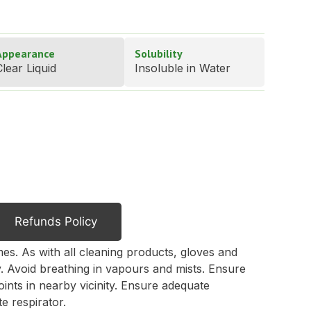
Appearance
Solubility
lear Liquid
Insoluble in Water
Refunds Policy
mes. As with all cleaning products, gloves and
. Avoid breathing in vapours and mists. Ensure
oints in nearby vicinity. Ensure adequate
e respirator.