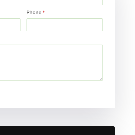
Phone
*