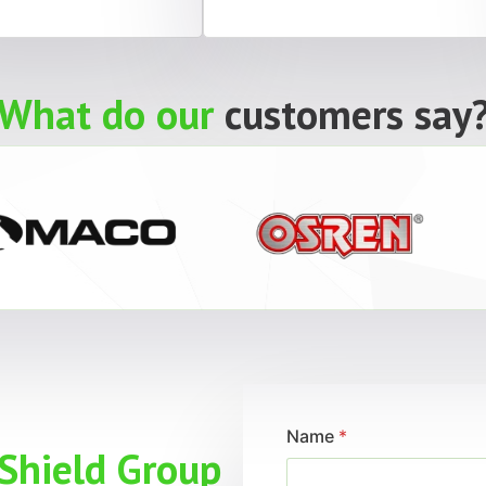
What do our
customers say
Name
*
Shield Group