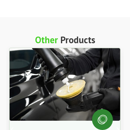
Synthetic Universal Multi Trans Atf – 205L
$
1,798.00
Each
ex GST
Add to Cart