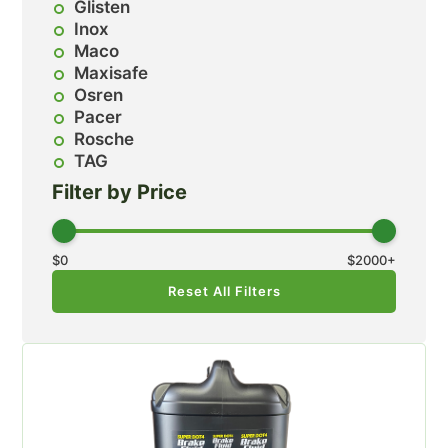
Glisten
Inox
Maco
Maxisafe
Osren
Pacer
Rosche
TAG
Filter by Price
$
0
$
2000
+
Reset All Filters