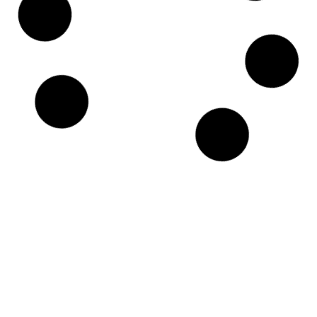
15W40 Universal Engine Synthetic Oil –
205L
$
997.00
Each
ex GST
Add to Cart