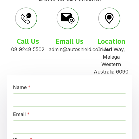
Wholesale Prices
Wide product range for one-stop supply or
targeted support
Training & Support
Friendly, efficient customer focused service