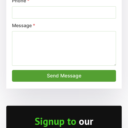
Factory Direct
Manufacturer
Importer
Distributor
What do our
customers say?
Trusted
Brands