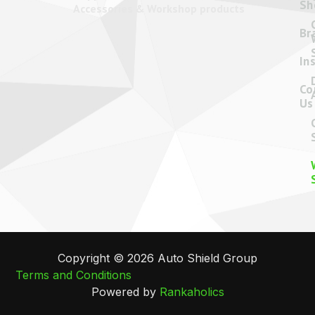
08 9248 5502
admin@autoshield.com.au
6 Hod Way,
Malaga
Western
Australia 6090
Name
*
Email
*
Phone
*
Message
*