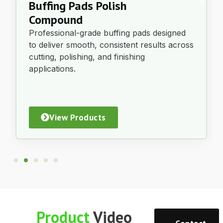
Brake Fluid Dot 3 – 20L
$
185.00
Each
ex GST
Add to Cart