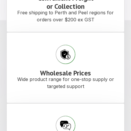
Buffing Pads Polish
Compound
Professional-grade buffing pads designed
to deliver smooth, consistent results across
cutting, polishing, and finishing
applications.