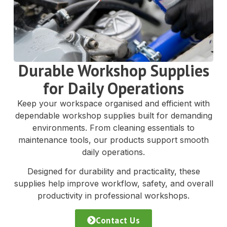
Durable Workshop Supplies
for Daily Operations
Keep your workspace organised and efficient with
dependable workshop supplies built for demanding
environments. From cleaning essentials to
maintenance tools, our products support smooth
daily operations.
Designed for durability and practicality, these
supplies help improve workflow, safety, and overall
productivity in professional workshops.
Contact Us