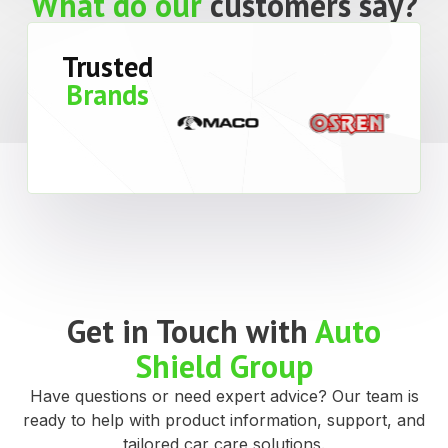
What makes us
special?
Convenient Freight
or Collection
Free shipping to Perth and Peel regions for
orders over $200 ex GST