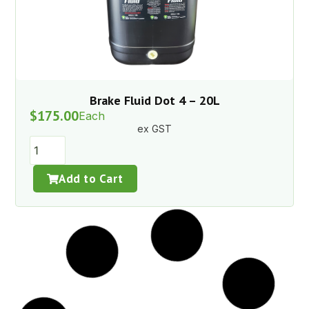
Brake Fluid Dot 4 – 20L
$
175.00
Each
ex GST
Add to Cart