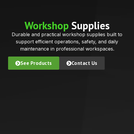
Workshop
Supplies
Durable and practical workshop supplies built to
support efficient operations, safety, and daily
maintenance in professional workspaces.
See Products
Contact Us