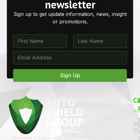
Get in Touch with
Auto
Shield Group
Have questions or need expert advice? Our team is
ready to help with product information, support, and
tailored car care solutions.
Call Us
Email Us
Location