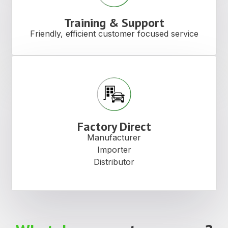
View Products
Product
Video
Contact
The latest information on our
Us
products.