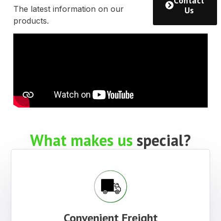
Other
Products