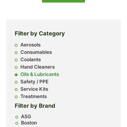
Filter by Category
Aerosols
Consumables
Coolants
Hand Cleaners
Oils & Lubricants
Safety / PPE
Service Kits
Treatments
Filter by Brand
ASG
Boston