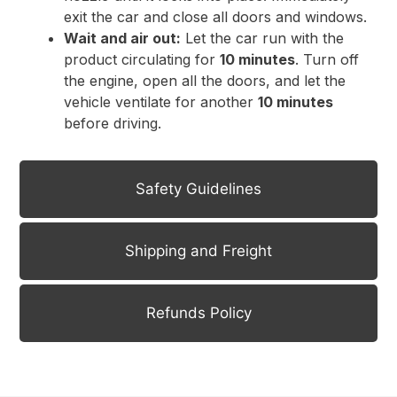
exit the car and close all doors and windows.
Wait and air out:
Let the car run with the
product circulating for
10 minutes
. Turn off
the engine, open all the doors, and let the
vehicle ventilate for another
10 minutes
before driving.
Safety Guidelines
Shipping and Freight
Refunds Policy