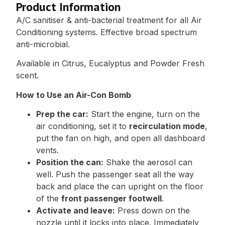
Product Information
A/C sanitiser & anti-bacterial treatment for all Air
Conditioning systems. Effective broad spectrum
anti-microbial.
Available in Citrus, Eucalyptus and Powder Fresh
scent.
How to Use an Air-Con Bomb
Prep the car:
Start the engine, turn on the
air conditioning, set it to
recirculation mode
,
put the fan on high, and open all dashboard
vents.
Position the can:
Shake the aerosol can
well. Push the passenger seat all the way
back and place the can upright on the floor
of the
front passenger footwell
.
Activate and leave:
Press down on the
nozzle until it locks into place. Immediately