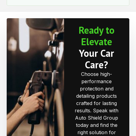
Ready to
Elevate
Your Car
Care?
Choose high-
performance
protection and
detailing products
crafted for lasting
results. Speak with
Auto Shield Group
today and find the
right solution for