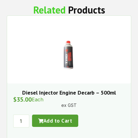
Related
Products
Diesel Injector Engine Decarb – 500ml
$
35.00
Each
ex GST
Add to Cart