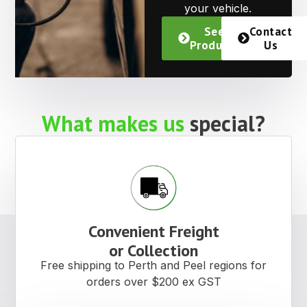
your vehicle.
See
Contact
Products
Us
What makes us
special?
Convenient Freight
or Collection
Free shipping to Perth and Peel regions for
orders over $200 ex GST