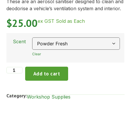
These are an aerosol sanitiser designed to clean and
deodorise a vehicle’s ventilation system and interior.
$
25.00
ex GST Sold as Each
Scent
Clear
Add to cart
Category:
Workshop Supplies
Description