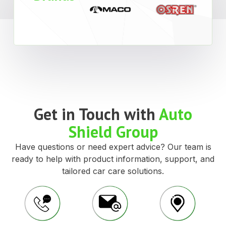
Get in Touch with
Auto
Shield Group
Have questions or need expert advice? Our team is
ready to help with product information, support, and
tailored car care solutions.