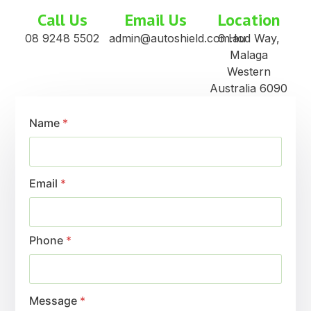
Call Us
Email Us
Location
08 9248 5502
admin@autoshield.com.au
6 Hod Way,
Malaga
Western
Australia 6090
Name
*
Email
*
Phone
*
Message
*