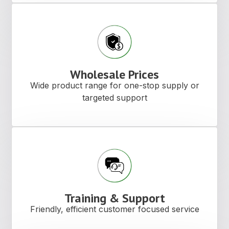
Wholesale Prices
Wide product range for one-stop supply or
targeted support
Training & Support
Friendly, efficient customer focused service