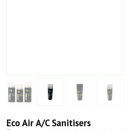
Eco Air A/C Sanitisers