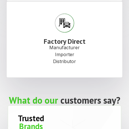
Factory Direct
Manufacturer
Importer
Distributor
What do our
customers say?
Trusted
Brands