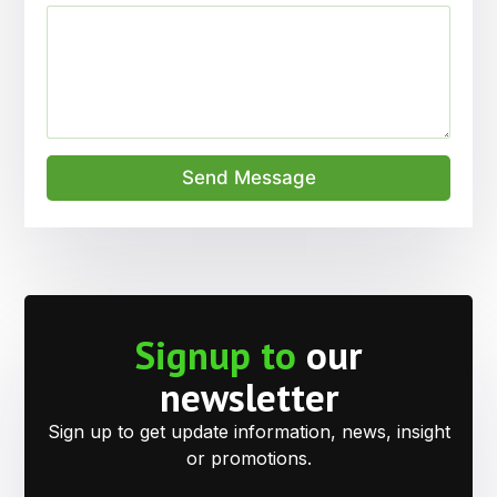
Send Message
Signup to
our
newsletter
Sign up to get update information, news, insight
or promotions.