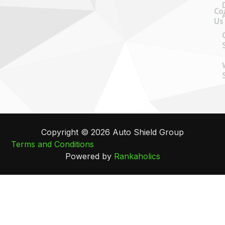
Co
Us
Copyright © 2026 Auto Shield Group
Terms and Conditions
Powered by
Rankaholics