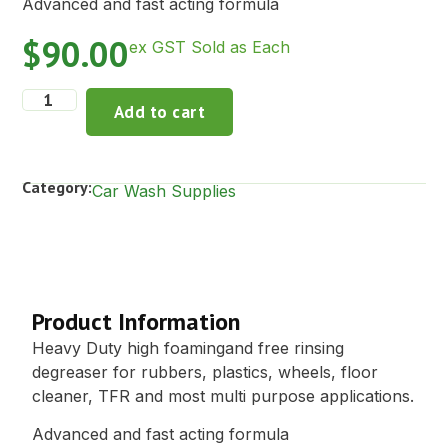
Advanced and fast acting formula
$
90.00
ex GST Sold as Each
Add to cart
Category:
Car Wash Supplies
Description
Product Information
Heavy Duty high foamingand free rinsing
degreaser for rubbers, plastics, wheels, floor
cleaner, TFR and most multi purpose applications.
Advanced and fast acting formula