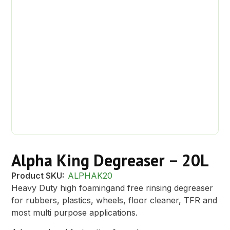
Alpha King Degreaser – 20L
Product SKU:
ALPHAK20
Heavy Duty high foamingand free rinsing degreaser
for rubbers, plastics, wheels, floor cleaner, TFR and
most multi purpose applications.