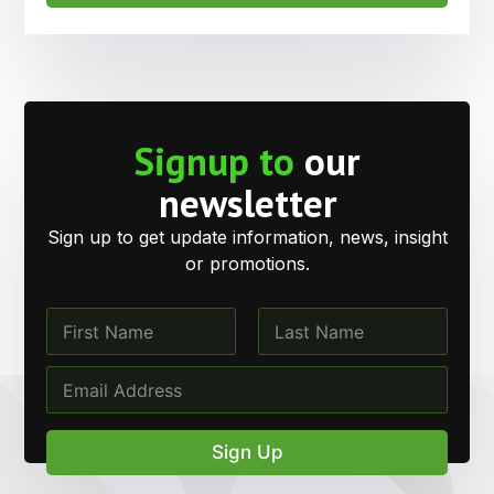
Signup to
our
newsletter
Sign up to get update information, news, insight
or promotions.
*
N
E
a
m
m
First
Last
E
a
e
m
i
*
a
l
i
N
Sign Up
l
a
*
m