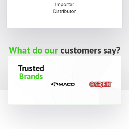
Importer
Distributor
What do our
customers say?
Trusted
Brands