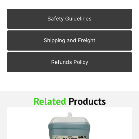
Safety Guidelines
Shipping and Freight
Refunds Policy
Related
Products