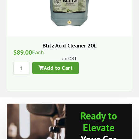
Blitz Acid Cleaner 20L
$
89.00
Each
ex GST
Add to Cart
Ready to
Elevate