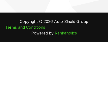
Copyright © 2026 Auto Shield Group
Terms and Conditions
Powered by
Rankaholics