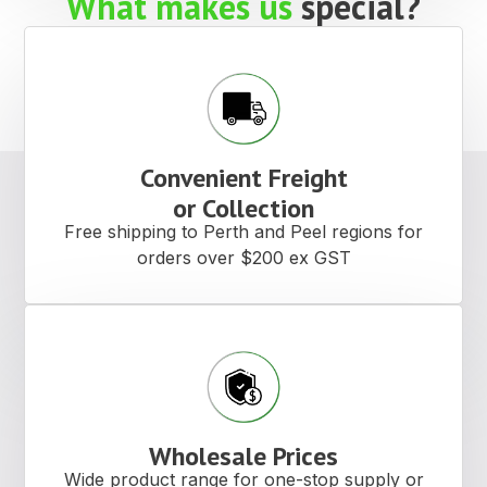
What makes us
special?
Convenient Freight
or Collection
Free shipping to Perth and Peel regions for
orders over $200 ex GST
Wholesale Prices
Wide product range for one-stop supply or