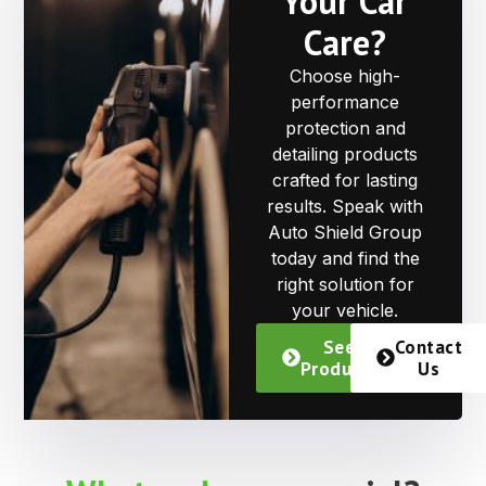
Your Car
Care?
Choose high-
performance
protection and
detailing products
crafted for lasting
results. Speak with
Auto Shield Group
today and find the
right solution for
your vehicle.
See
Contact
Products
Us