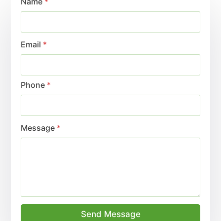
Name
*
Email
*
Phone
*
Message
*
Send Message