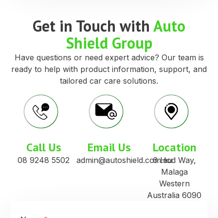
Get in Touch with
Auto
Shield Group
Have questions or need expert advice? Our team is
ready to help with product information, support, and
tailored car care solutions.
Call Us
Email Us
Location
08 9248 5502
admin@autoshield.com.au
6 Hod Way,
Malaga
Western
Australia 6090