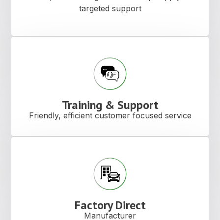
targeted support
Training & Support
Friendly, efficient customer focused service
Factory Direct
Manufacturer