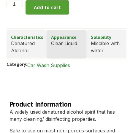
Add to cart
Characteristics
Appearance
Solubility
Denatured
Clear Liquid
Miscible with
Alcohol
water
Category:
Car Wash Supplies
Description
Product Information
A widely used denatured alcohol spirit that has
many cleaning/ disinfecting properties.
Safe to use on most non-porous surfaces and