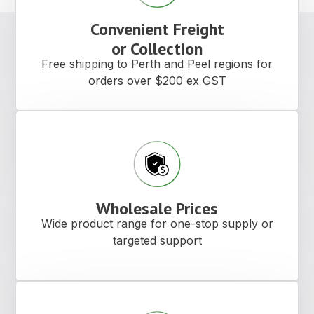
Convenient Freight
or Collection
Free shipping to Perth and Peel regions for
orders over $200 ex GST
Wholesale Prices
Wide product range for one-stop supply or
targeted support