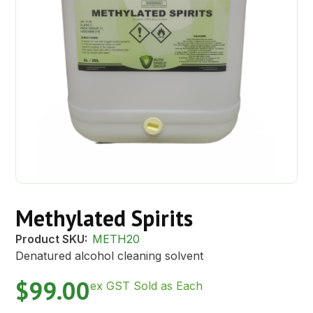
Methylated Spirits
Product SKU:
METH20
Denatured alcohol cleaning solvent
$
99.00
ex GST Sold as Each