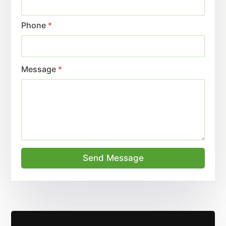
Phone
*
Message
*
Send Message