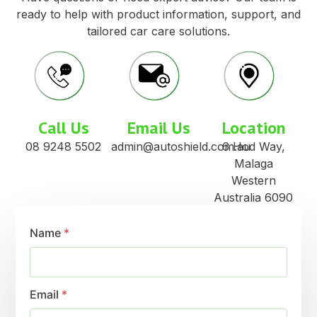
ready to help with product information, support, and
tailored car care solutions.
Call Us
Email Us
Location
08 9248 5502
admin@autoshield.com.au
6 Hod Way,
Malaga
Western
Australia 6090
Name
*
Email
*