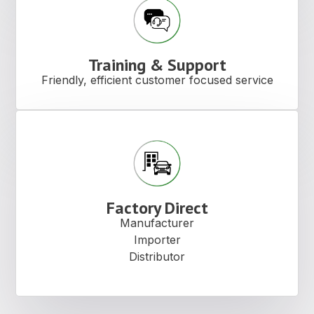
Training & Support
Friendly, efficient customer focused service
Factory Direct
Manufacturer
Importer
Distributor