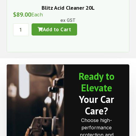
Blitz Acid Cleaner 20L
$
89.00
Each
ex GST
Add to Cart
Ready to
Elevate
Your Car
Care?
Choose high-
performance
protection and