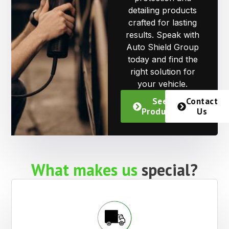
detailing products
crafted for lasting
results. Speak with
Auto Shield Group
today and find the
right solution for
your vehicle.
See
Contact
Products
Us
What makes us
special?