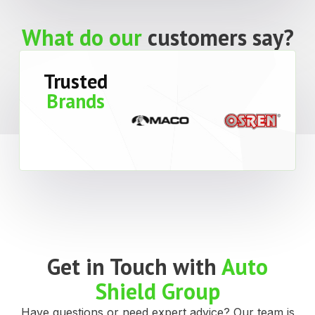
What do our
customers say?
Trusted
Brands
Get in Touch with
Auto
Shield Group
Have questions or need expert advice? Our team is