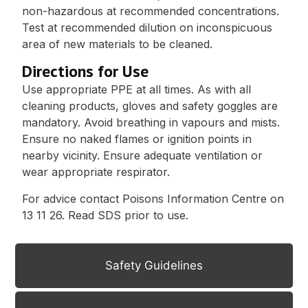
non-hazardous at recommended concentrations.
Test at recommended dilution on inconspicuous
area of new materials to be cleaned.
Directions for Use
Use appropriate PPE at all times. As with all
cleaning products, gloves and safety goggles are
mandatory. Avoid breathing in vapours and mists.
Ensure no naked flames or ignition points in
nearby vicinity. Ensure adequate ventilation or
wear appropriate respirator.
For advice contact Poisons Information Centre on
13 11 26. Read SDS prior to use.
Safety Guidelines