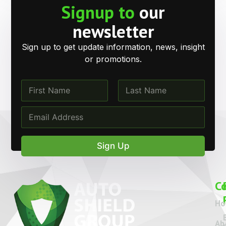
Signup to
our
newsletter
Sign up to get update information, news, insight
or promotions.
N
a
m
First
Last
N
E
e
a
m
*
m
a
e
i
Sign Up
N
l
a
*
m
e
C
*
H
Ab