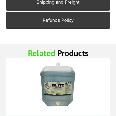
Shipping and Freight
Refunds Policy
Related
Products