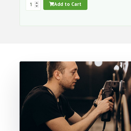
Add to Cart