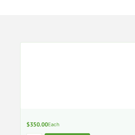
$
350.00
Each