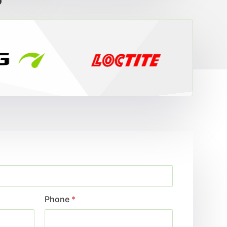
?
Phone
*