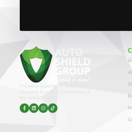
C
H
A
S
Premium supplier of Automotive
Cleaning, Detailing Accessories &
B
Workshop products
I
C