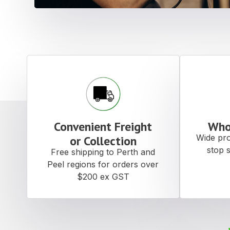
Convenient Freight
Who
Wide pro
or Collection
stop 
Free shipping to Perth and
Peel regions for orders over
$200 ex GST