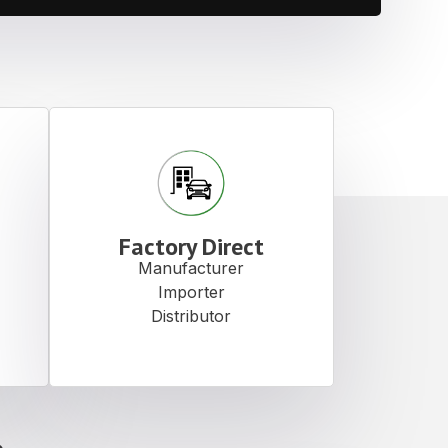
Factory Direct
Manufacturer
Importer
Distributor