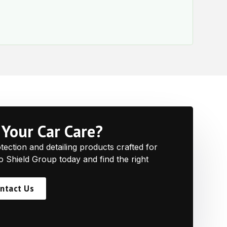
e
Your Car Care?
ction and detailing products crafted for
to Shield Group today and find the right
ntact Us