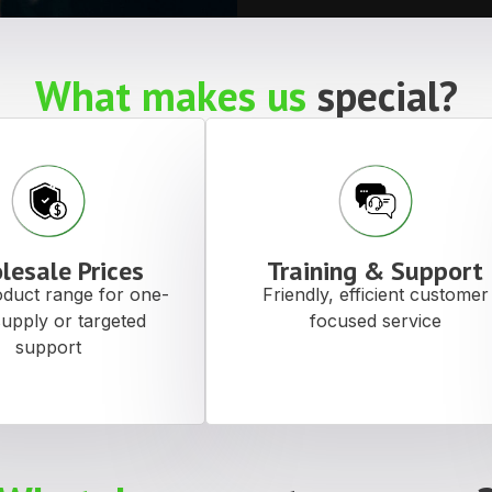
What makes us
special?
lesale Prices
Training & Support
duct range for one-
Friendly, efficient customer
supply or targeted
focused service
support