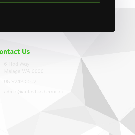
ontact Us
6 Hod Way
Malaga WA 6090
08 9248 5502
admin@autoshield.com.au