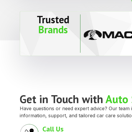
Trusted
Brands
Get in Touch with
Auto 
Have questions or need expert advice? Our team i
information, support, and tailored car care solutio
Call Us