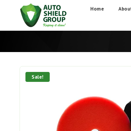
Home
Abou
Sale!