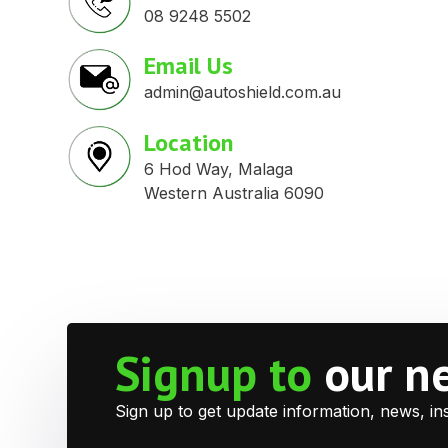
08 9248 5502
Email Us
admin@autoshield.com.au
Location
6 Hod Way, Malaga
Western Australia 6090
Signup to
our n
Sign up to get update information, news, in