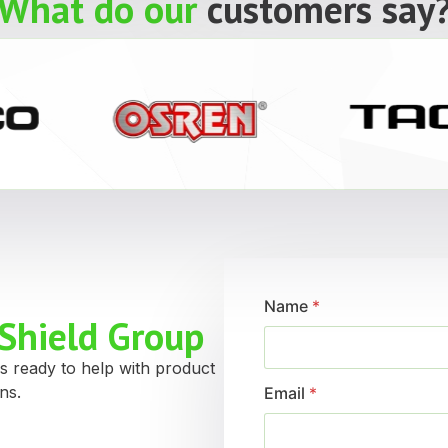
What do our
customers say
Name
*
Shield Group
s ready to help with product
ns.
Email
*