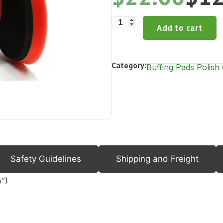
Add to cart
Category:
Buffing Pads Polis
Safety Guidelines
Shipping and Freight
″)