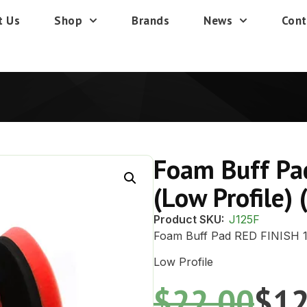
t Us
Shop
Brands
News
Cont
Foam Buff Pa
(Low Profile) 
Product SKU:
J125F
Foam Buff Pad RED FINISH 
Low Profile
$
22.00
$
12