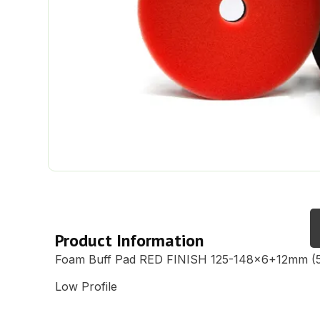
Description
Product Information
Foam Buff Pad RED FINISH 125-148×6+12mm (5
Low Profile