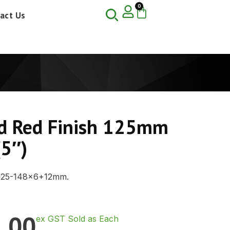
0
act Us
d Red Finish 125mm
(5″)
125-148×6+12mm.
.00
ex GST Sold as Each