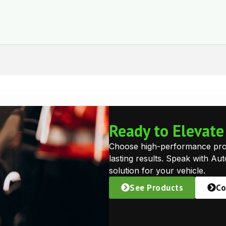
Ready to Elevat
Choose high-performance prote
lasting results. Speak with Au
solution for your vehicle.
See Products
Co