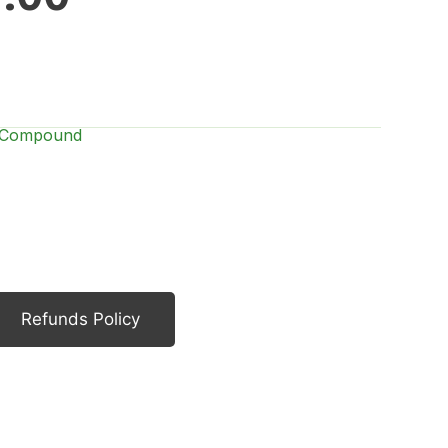
h Compound
Refunds Policy