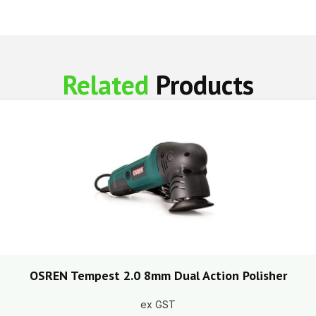
Related
Products
OSREN Tempest 2.0 8mm Dual Action Polisher
ex GST