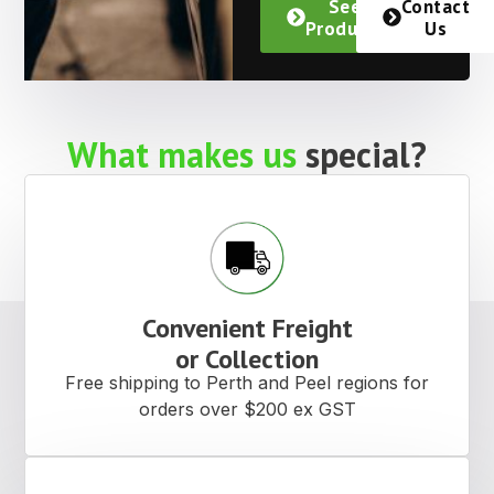
See
Contact
Products
Us
What makes us
special?
Convenient Freight
or Collection
Free shipping to Perth and Peel regions for
orders over $200 ex GST