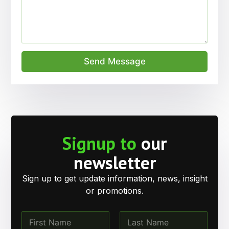
Send Message
Signup to
our
newsletter
Sign up to get update information, news, insight
or promotions.
N
a