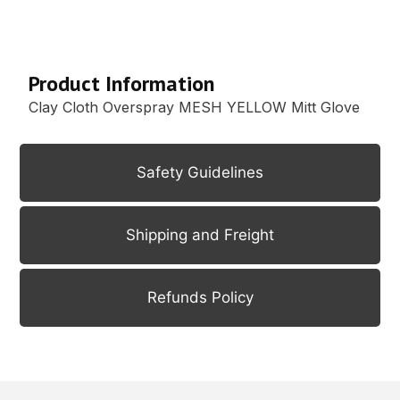
Description
Product Information
Clay Cloth Overspray MESH YELLOW Mitt Glove
Safety Guidelines
Shipping and Freight
Refunds Policy