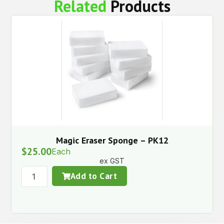
Related
Products
Magic Eraser Sponge – PK12
$
25.00
Each
ex GST
Add to Cart