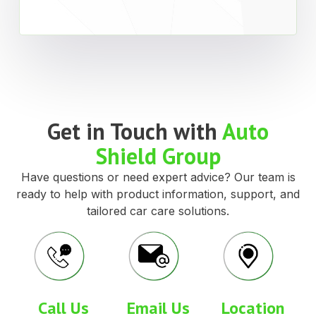
Get in Touch with
Auto
Shield Group
Have questions or need expert advice? Our team is
ready to help with product information, support, and
tailored car care solutions.
Call Us
Email Us
Location