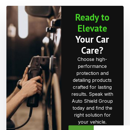
Ready to
Elevate
Your Car
Care?
Choose high-
performance
protection and
detailing products
crafted for lasting
results. Speak with
Auto Shield Group
today and find the
right solution for
your vehicle.