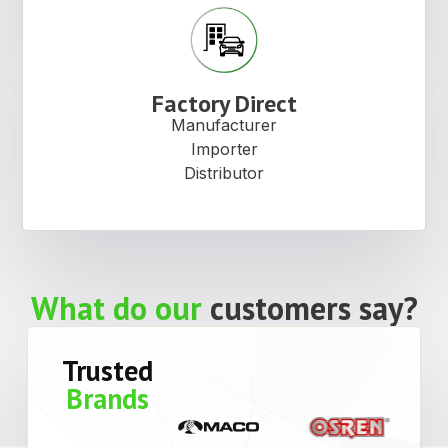
Factory Direct
Manufacturer
Importer
Distributor
What do our
customers say?
Trusted
Brands