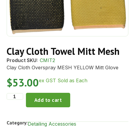
Clay Cloth Towel Mitt Mesh
Product SKU:
CMIT2
Clay Cloth Overspray MESH YELLOW Mitt Glove
$
53.00
ex GST Sold as Each
Add to cart
Category:
Detailing Accessories