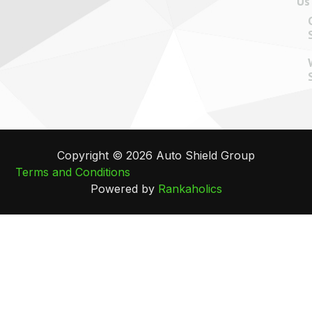
Us
Copyright © 2026 Auto Shield Group
Terms and Conditions
Powered by
Rankaholics