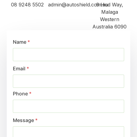
08 9248 5502
admin@autoshield.com.au
6 Hod Way,
Malaga
Western
Australia 6090
Name
*
Email
*
Phone
*
Message
*