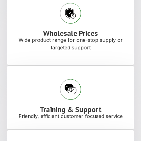
Wholesale Prices
Wide product range for one-stop supply or
targeted support
Training & Support
Friendly, efficient customer focused service