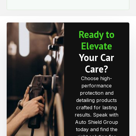
Ready to
Elevate
Your Car
Care?
Choose high-
performance
protection and
detailing products
crafted for lasting
results. Speak with
Auto Shield Group
today and find the