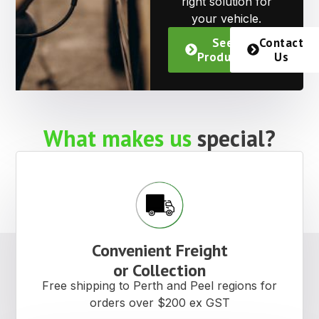
right solution for
your vehicle.
See
Contact
Products
Us
What makes us
special?
Convenient Freight
or Collection
Free shipping to Perth and Peel regions for
orders over $200 ex GST