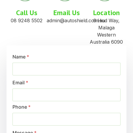
Call Us
Email Us
Location
08 9248 5502
admin@autoshield.com.au
6 Hod Way,
Malaga
Western
Australia 6090
Name
*
Email
*
Phone
*
Message
*