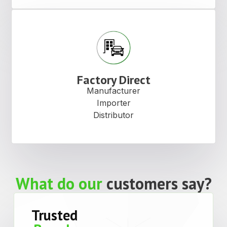
Factory Direct
Manufacturer
Importer
Distributor
What do our
customers say?
Trusted