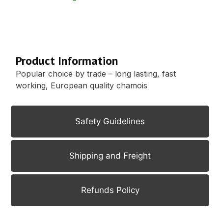
Description
Product Information
Popular choice by trade – long lasting, fast
working, European quality chamois
Safety Guidelines
Shipping and Freight
Refunds Policy