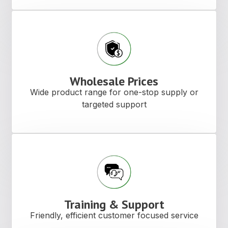
Wholesale Prices
Wide product range for one-stop supply or
targeted support
Training & Support
Friendly, efficient customer focused service