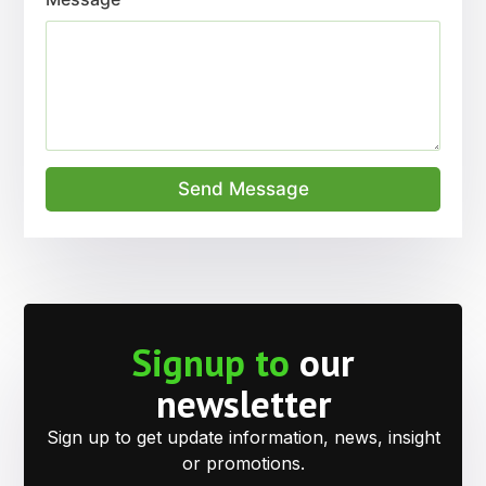
Send Message
Signup to
our
newsletter
Sign up to get update information, news, insight
or promotions.