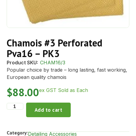
Chamois #3 Perforated
Pva16 – PK3
Product SKU:
CHAM16/3
Popular choice by trade – long lasting, fast working,
European quality chamois
$
88.00
ex GST Sold as Each
Add to cart
Category:
Detailing Accessories