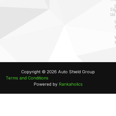
Co
Us
Copyright © 2026 Auto Shield Group
Terms and Conditions
Powered by
Rankaholics