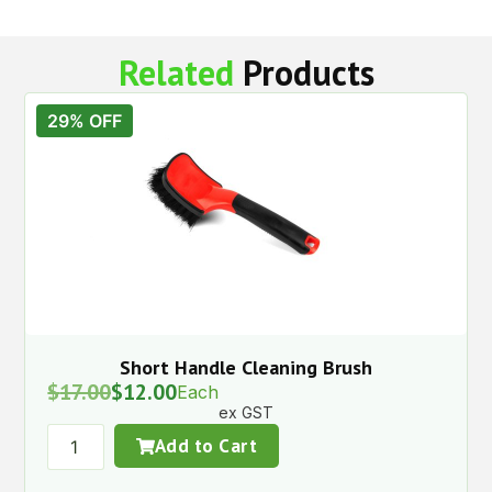
Related
Products
29% OFF
Short Handle Cleaning Brush
$
17.00
$
12.00
Each
ex GST
Add to Cart