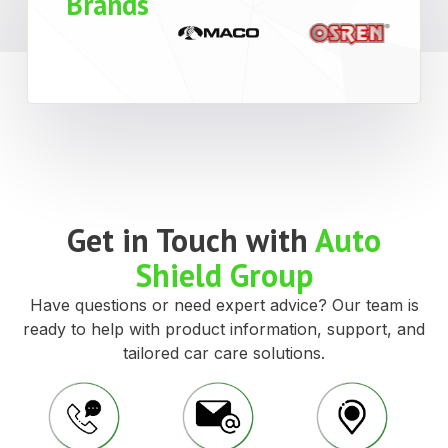
Brands
Get in Touch with
Auto
Shield Group
Have questions or need expert advice? Our team is
ready to help with product information, support, and
tailored car care solutions.