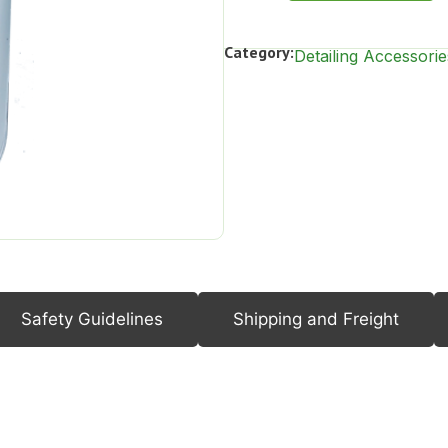
Category:
Detailing Accessorie
Safety Guidelines
Shipping and Freight