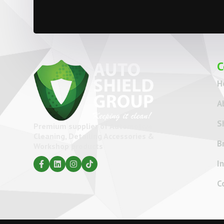
C
H
A
S
Premium supplier of Automotive
Cleaning, Detailing Accessories &
B
Workshop products
I
C