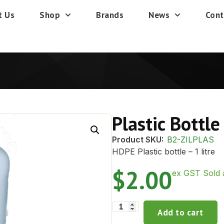
t Us
Shop
Brands
News
Cont
Plastic Bottle
Product SKU:
B2-ZILPLAS
HDPE Plastic bottle – 1 litre
$
2.00
ex GST Sold 
Add to cart