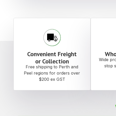
Convenient Freight
Who
Wide pro
or Collection
stop 
Free shipping to Perth and
Peel regions for orders over
$200 ex GST