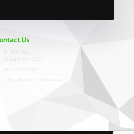
ontact Us
6 Hod Way
Malaga WA 6090
08 9248 5502
admin@autoshield.com.au