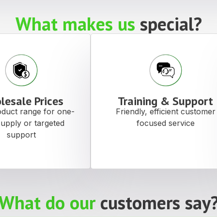
What makes us
special?
lesale Prices
Training & Support
duct range for one-
Friendly, efficient customer
supply or targeted
focused service
support
What do our
customers say