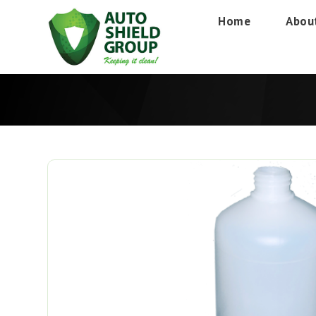
Home
Abou