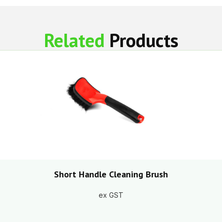
Related
Products
Short Handle Cleaning Brush
ex GST