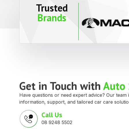
Trusted
Brands
Get in Touch with
Auto 
Have questions or need expert advice? Our team i
information, support, and tailored car care solutio
Call Us
08 9248 5502