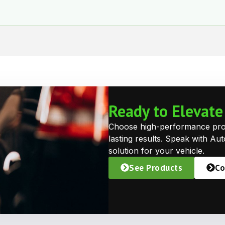
Ready to Elevat
Choose high-performance prote
lasting results. Speak with Au
solution for your vehicle.
See Products
Co