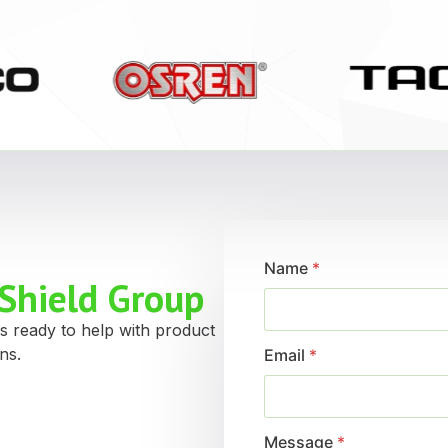
Name
*
Shield Group
s ready to help with product
ns.
Email
*
Message
*