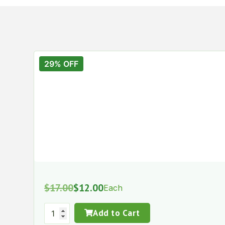
29% OFF
$
17.00
$
12.00
Each
Add to Cart