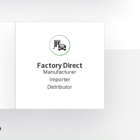
Factory Direct
Manufacturer
Importer
Distributor
?