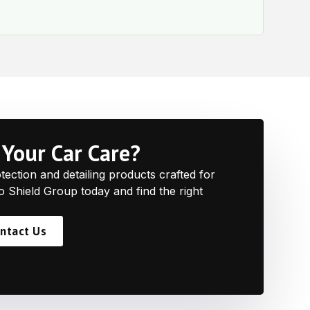
e
Your Car Care?
ction and detailing products crafted for
to Shield Group today and find the right
ntact Us