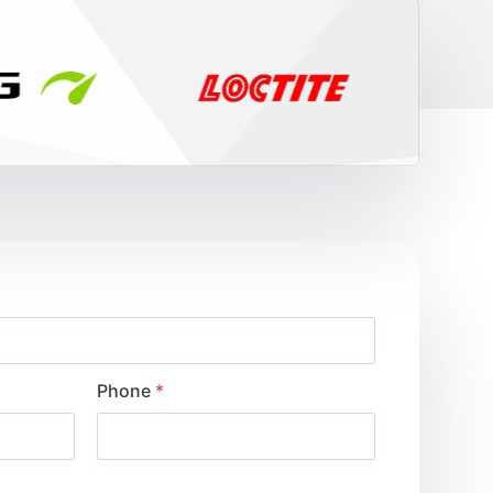
Phone
*