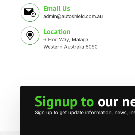
Email Us
admin@autoshield.com.au
Location
6 Hod Way, Malaga
Western Australia 6090
Signup to
our n
Sign up to get update information, news, in