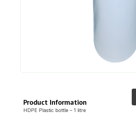
Description
Product Information
HDPE Plastic bottle – 1 litre