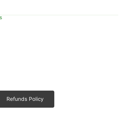
s
Refunds Policy