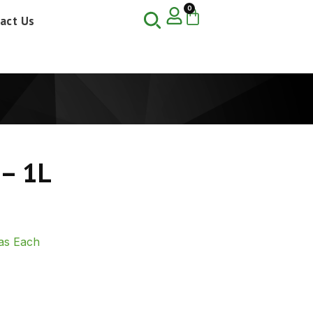
0
act Us
 – 1L
as Each