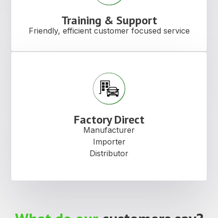
Training & Support
Friendly, efficient customer focused service
Factory Direct
Manufacturer
Importer
Distributor