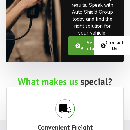
results. Speak with
Auto Shield Group
today and find the
right solution for
your vehicle.
See
Contact
Products
Us
What makes us
special?
Convenient Freight