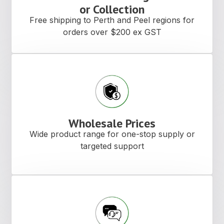
or Collection
Free shipping to Perth and Peel regions for
orders over $200 ex GST
Wholesale Prices
Wide product range for one-stop supply or
targeted support