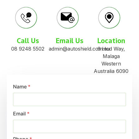
Call Us
Email Us
Location
08 9248 5502
admin@autoshield.com.au
6 Hod Way,
Malaga
Western
Australia 6090
Name
*
Email
*
Phone
*