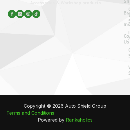
Sh
Accessories & Workshop products
Br
In
Co
Us
Copyright © 2026 Auto Shield Group
Terms and Conditions
Powered by
Rankaholics