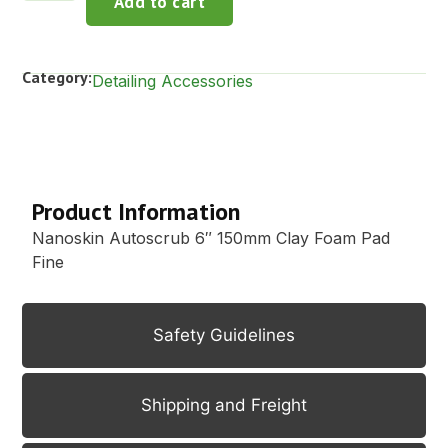
Add to cart
Category:
Detailing Accessories
Description
Product Information
Nanoskin Autoscrub 6″ 150mm Clay Foam Pad
Fine
Safety Guidelines
Shipping and Freight