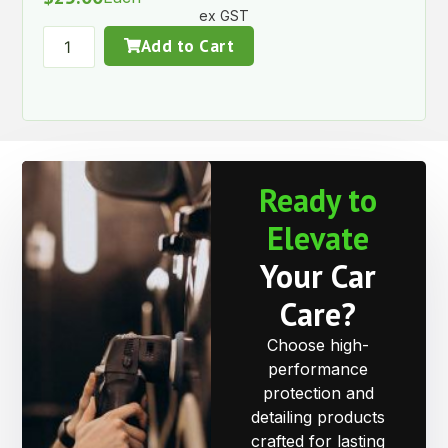
ex GST
Add to Cart
Ready to
Elevate
Your Car
Care?
Choose high-
performance
protection and
detailing products
crafted for lasting