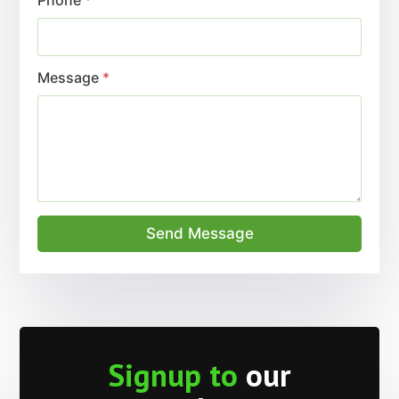
Message
*
Send Message
Signup to
our