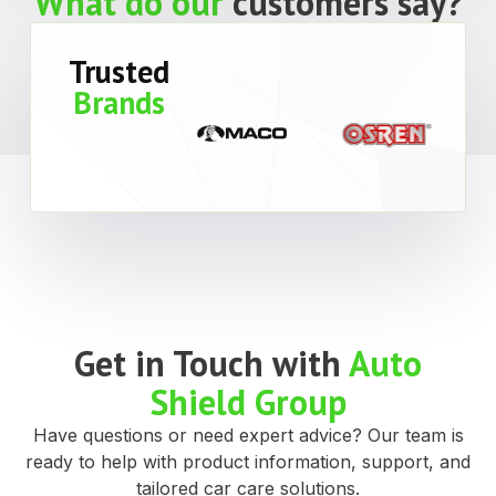
What do our
customers say?
Trusted
Brands
Get in Touch with
Auto
Shield Group
Have questions or need expert advice? Our team is
ready to help with product information, support, and
tailored car care solutions.