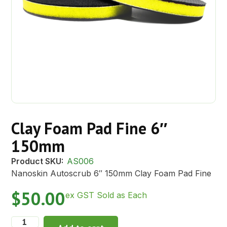
Clay Foam Pad Fine 6″
150mm
Product SKU:
AS006
Nanoskin Autoscrub 6″ 150mm Clay Foam Pad Fine
$
50.00
ex GST Sold as Each