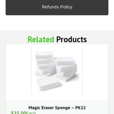
Refunds Policy
Related
Products
Magic Eraser Sponge – PK12
$
25.00
Each