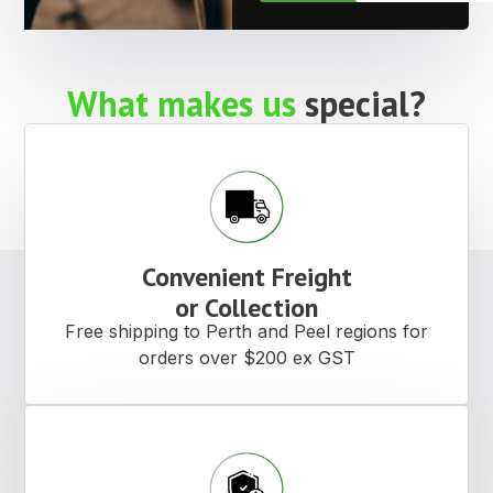
What makes us
special?
Convenient Freight
or Collection
Free shipping to Perth and Peel regions for
orders over $200 ex GST