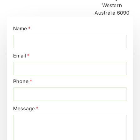
Western
Australia 6090
Name
*
Email
*
Phone
*
Message
*