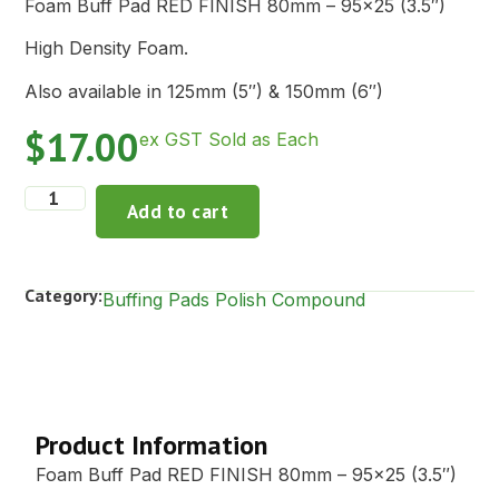
Foam Buff Pad RED FINISH 80mm – 95×25 (3.5″)
High Density Foam.
Also available in 125mm (5″) & 150mm (6″)
$
17.00
ex GST Sold as Each
Add to cart
Category:
Buffing Pads Polish Compound
Description
Product Information
Foam Buff Pad RED FINISH 80mm – 95×25 (3.5″)