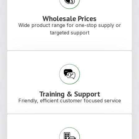
Wholesale Prices
Wide product range for one-stop supply or
targeted support
Training & Support
Friendly, efficient customer focused service