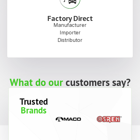
Factory Direct
Manufacturer
Importer
Distributor
What do our
customers say?
Trusted
Brands