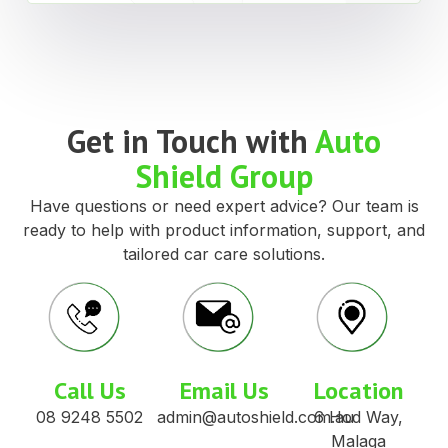
Get in Touch with
Auto
Shield Group
Have questions or need expert advice? Our team is
ready to help with product information, support, and
tailored car care solutions.
Call Us
Email Us
Location
08 9248 5502
admin@autoshield.com.au
6 Hod Way,
Malaga