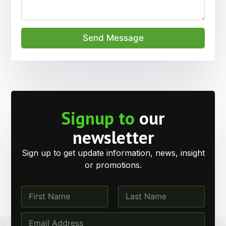
Send Message
Signup to
our
newsletter
Sign up to get update information, news, insight
or promotions.
N
a
m
First
Last
N
E
e
a
m