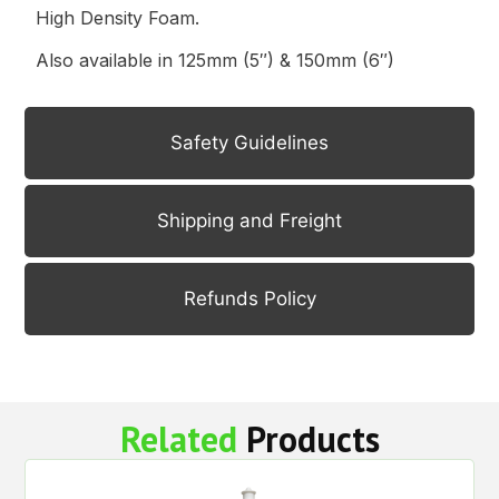
High Density Foam.
Also available in 125mm (5″) & 150mm (6″)
Safety Guidelines
Shipping and Freight
Refunds Policy
Related
Products