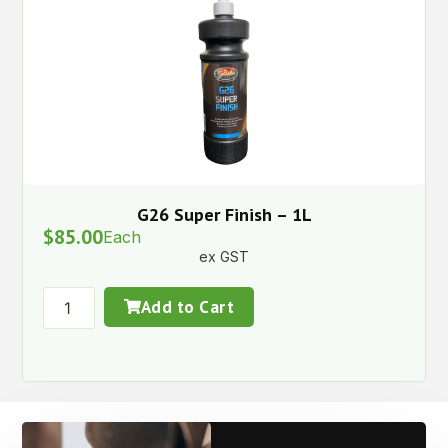
G26 Super Finish – 1L
$
85.00
Each
ex GST
Add to Cart