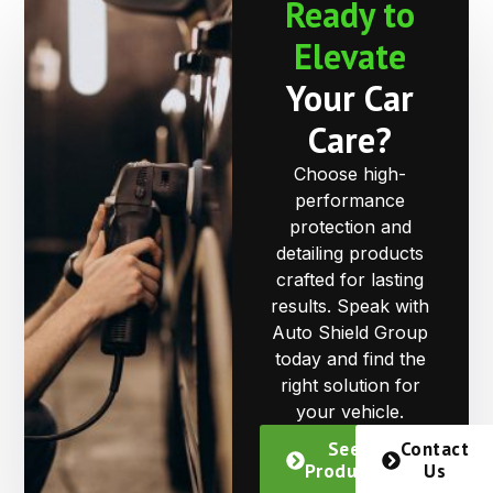
Ready to
Elevate
Your Car
Care?
Choose high-
performance
protection and
detailing products
crafted for lasting
results. Speak with
Auto Shield Group
today and find the
right solution for
your vehicle.
See
Contact
Products
Us