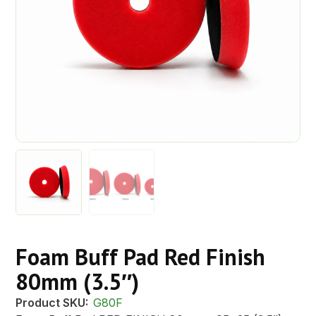
Foam Buff Pad Red Finish
80mm (3.5″)
Product SKU:
G80F