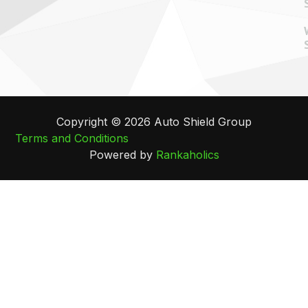
Copyright © 2026 Auto Shield Group
Terms and Conditions
Powered by
Rankaholics