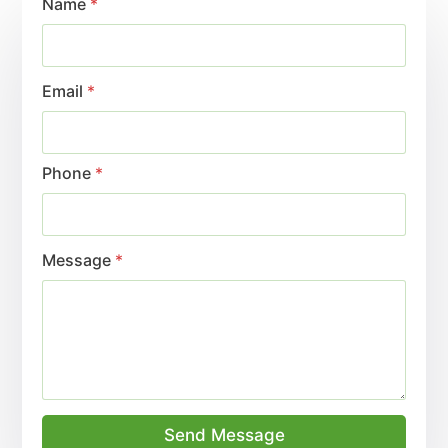
Name
*
Email
*
Phone
*
Message
*
Send Message