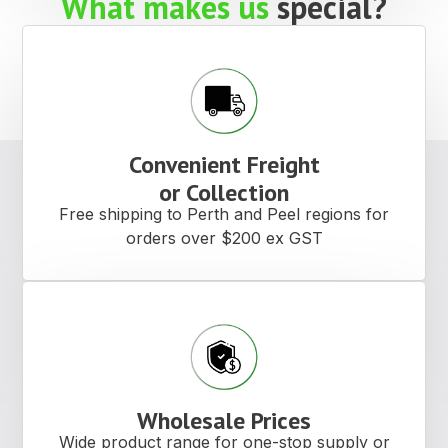
What makes us
special?
Convenient Freight
or Collection
Free shipping to Perth and Peel regions for
orders over $200 ex GST
Wholesale Prices
Wide product range for one-stop supply or