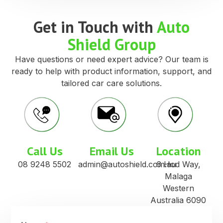
Get in Touch with
Auto
Shield Group
Have questions or need expert advice? Our team is
ready to help with product information, support, and
tailored car care solutions.
Call Us
Email Us
Location
08 9248 5502
admin@autoshield.com.au
6 Hod Way,
Malaga
Western
Australia 6090