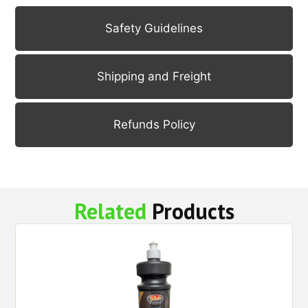
Safety Guidelines
Shipping and Freight
Refunds Policy
Related
Products