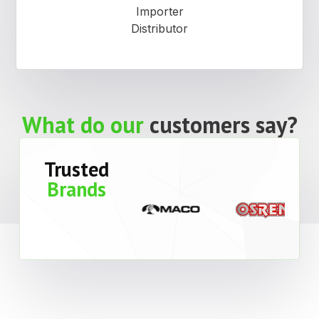
Importer
Distributor
What do our
customers say?
Trusted
Brands