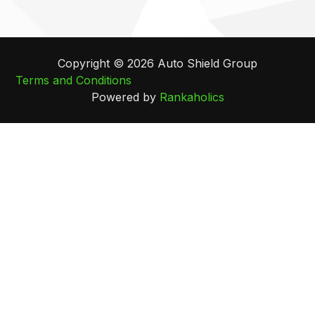
Copyright © 2026 Auto Shield Group
Terms and Conditions
Powered by
Rankaholics