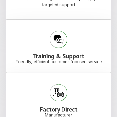
targeted support
Training & Support
Friendly, efficient customer focused service
Factory Direct
Manufacturer