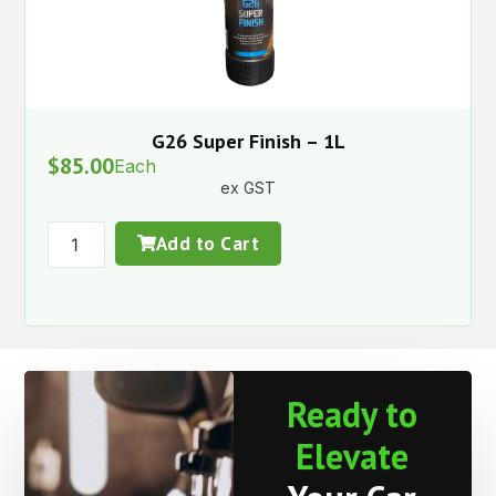
G26 Super Finish – 1L
$
85.00
Each
ex GST
Add to Cart
Ready to
Elevate