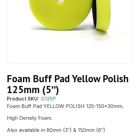
Foam Buff Pad Yellow Polish
125mm (5″)
Product SKU:
G125P
Foam Buff Pad YELLOW POLISH 125-150x30mm.
High Density Foam.
Also available in 80mm (3″) & 150mm (6″)