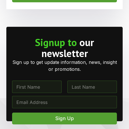
Signup to
our
newsletter
Sign up to get update information, news, insight
or promotions.
N
a
m
First
Last
*
E
e
E
m
*
m
a
a
i
Sign Up
i
l
l
*