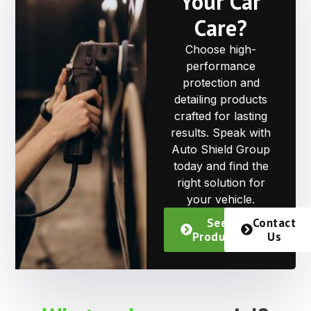
Your Car
Care?
Choose high-
performance
protection and
detailing products
crafted for lasting
results. Speak with
Auto Shield Group
today and find the
right solution for
your vehicle.
See
Contact
Products
Us