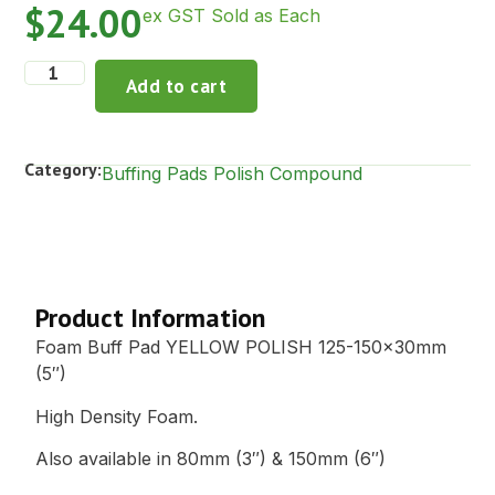
$
24.00
ex GST Sold as Each
Add to cart
Category:
Buffing Pads Polish Compound
Description
Product Information
Foam Buff Pad YELLOW POLISH 125-150x30mm
(5″)
High Density Foam.
Also available in 80mm (3″) & 150mm (6″)