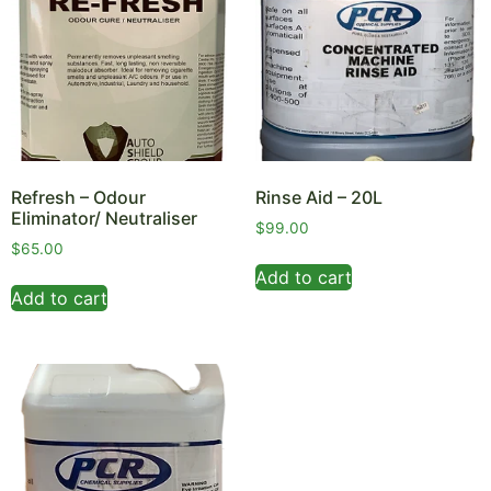
Refresh – Odour
Rinse Aid – 20L
Eliminator/ Neutraliser
$
99.00
$
65.00
Add to cart
Add to cart