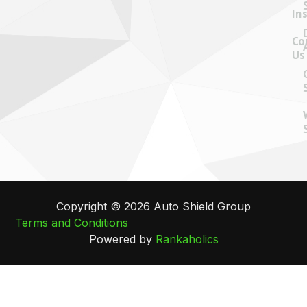
In
Co
Us
Copyright © 2026 Auto Shield Group
Terms and Conditions
Powered by
Rankaholics