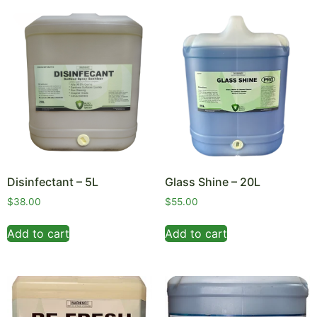
Disinfectant – 5L
Glass Shine – 20L
$
38.00
$
55.00
Add to cart
Add to cart