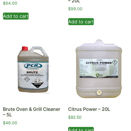
– 20L
$
64.00
$
99.00
Add to cart
Add to cart
Brute Oven & Grill Cleaner
Citrus Power – 20L
– 5L
$
82.50
$
46.00
Add to cart