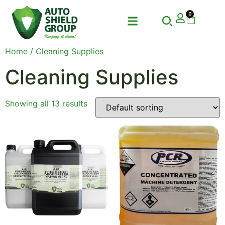
0
Home
/ Cleaning Supplies
Cleaning Supplies
Showing all 13 results