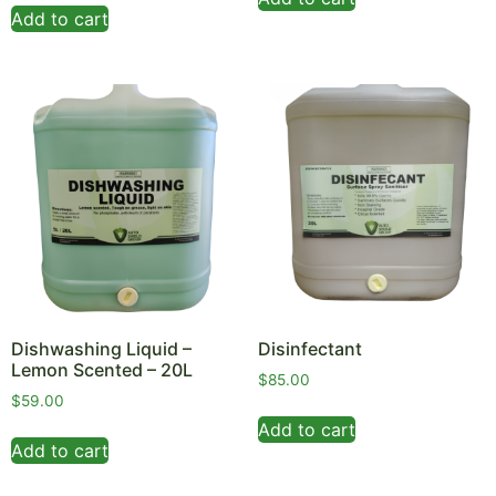
Add to cart
Dishwashing Liquid –
Disinfectant
Lemon Scented – 20L
$
85.00
$
59.00
Add to cart
Add to cart