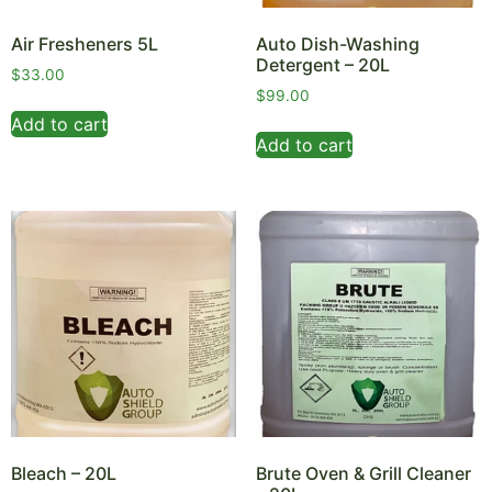
Air Fresheners 5L
Auto Dish-Washing
Detergent – 20L
$
33.00
$
99.00
Add to cart
Add to cart
Bleach – 20L
Brute Oven & Grill Cleaner