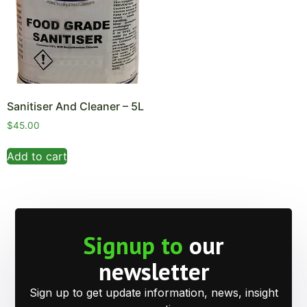
Sanitiser And Cleaner – 5L
$
45.00
Add to cart
Signup to
our
newsletter
Sign up to get update information, news, insight