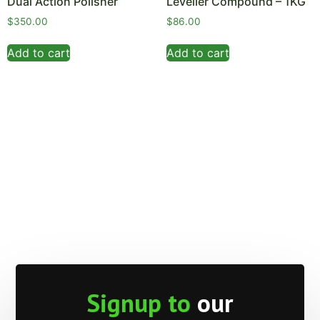
Dual Action Polisher
Leveller Compound – 1KG
$
350.00
$
86.00
Add to cart
Add to cart
Signup to
our