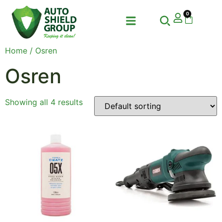
0
Home
/ Osren
Osren
Showing all 4 results