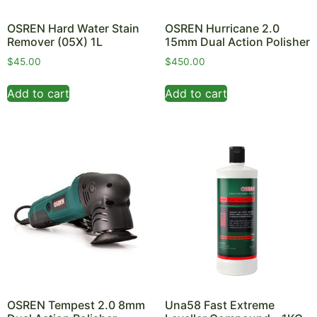
OSREN Hard Water Stain
OSREN Hurricane 2.0
Remover (05X) 1L
15mm Dual Action Polisher
$
45.00
$
450.00
Add to cart
Add to cart
OSREN Tempest 2.0 8mm
Una58 Fast Extreme