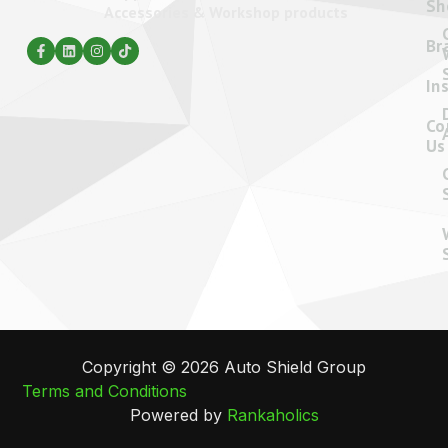
Sh
Accessories & Workshop products
Br
In
Co
Us
Copyright © 2026 Auto Shield Group
Terms and Conditions
Powered by
Rankaholics