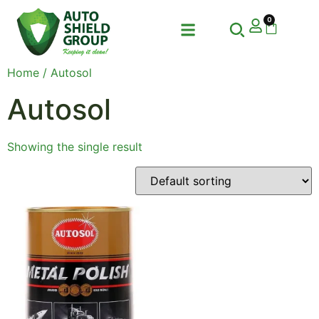
0
Home
/ Autosol
Autosol
Showing the single result