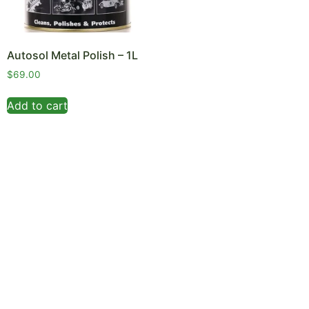
Autosol Metal Polish – 1L
$
69.00
Add to cart