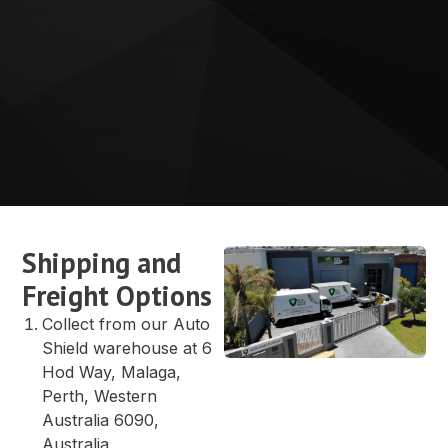
Shipping and
Freight Options
Collect from our Auto
Shield warehouse at 6
Hod Way, Malaga,
Perth, Western
Australia 6090,
Australia