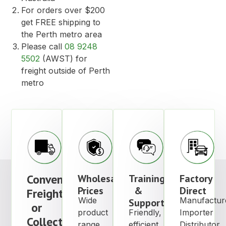
For orders over $200
get FREE shipping to
the Perth metro area
Please call
08 9248
5502
(AWST) for
freight outside of Perth
metro
Convenient
Wholesale
Training
Factory
Prices
&
Direct
Freight
Wide
Manufactur
Support
or
product
Friendly,
Importer
Collection
range
efficient
Distributor