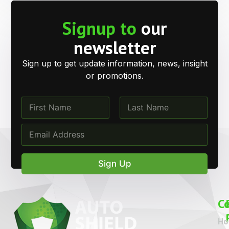
Signup to
our
newsletter
Sign up to get update information, news, insight
or promotions.
N
N
a
a
m
m
First
Last
E
e
e
m
*
*
a
N
i
a
Sign Up
l
m
*
e
C
H