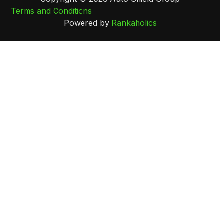
Terms and Conditions
Powered by
Rankaholics