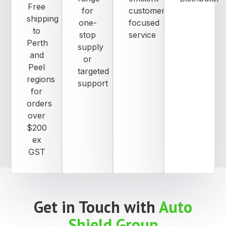
Free
for
customer
shipping
one-
focused
to
stop
service
Perth
supply
and
or
Peel
targeted
regions
support
for
orders
over
$200
ex
GST
Get in Touch with
Auto
Shield Group