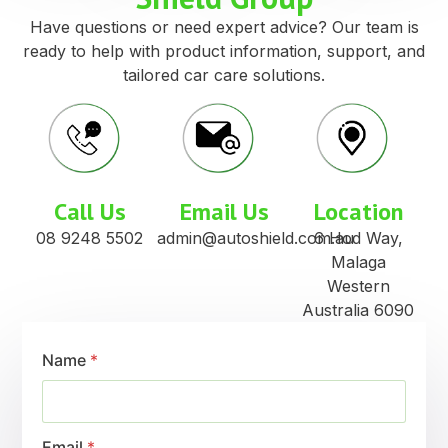
Have questions or need expert advice? Our team is
ready to help with product information, support, and
tailored car care solutions.
Call Us
Email Us
Location
08 9248 5502
admin@autoshield.com.au
6 Hod Way,
Malaga
Western
Australia 6090
Name
*
Email
*