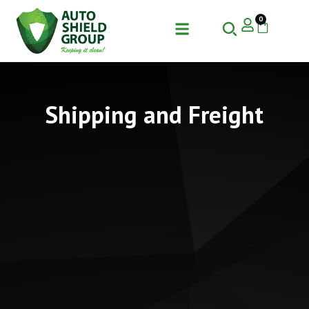
0
Shipping and Freight