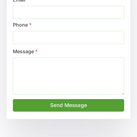
Phone
*
Message
*
Send Message